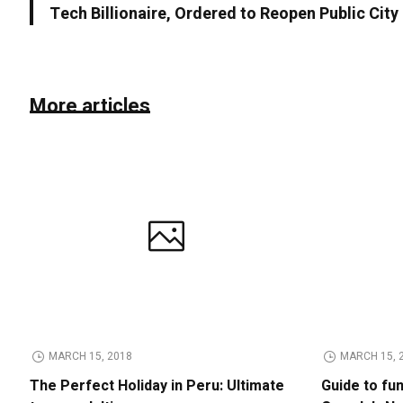
Tech Billionaire, Ordered to Reopen Public Cit
More articles
MARCH 15, 2018
MARCH 15, 
The Perfect Holiday in Peru: Ultimate
Guide to fu