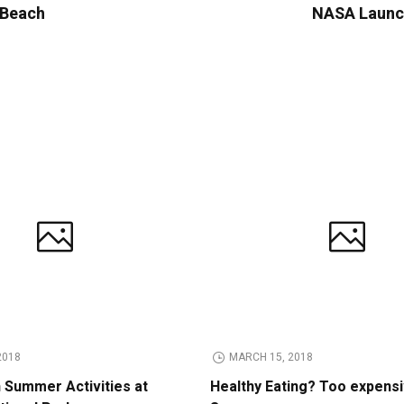
y Beach
NASA Launch
2018
MARCH 15, 2018
n Summer Activities at
Healthy Eating? Too expens