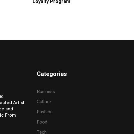
Loyalty Program
Categories
Business
e:
Culture
icted Artist
ice and
Fashion
ic From
Food
Tech