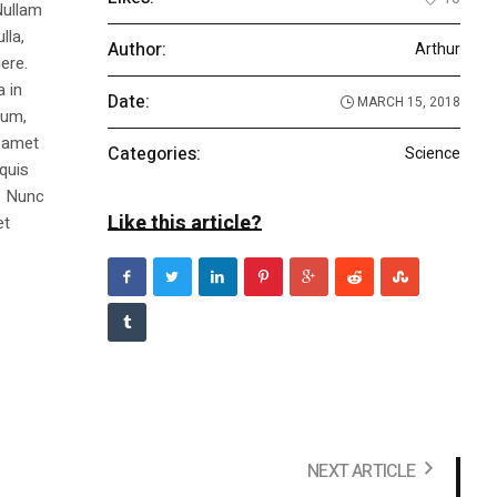
Nullam
lla,
Author:
Arthur
ere.
a in
Date:
MARCH 15, 2018
dum,
t amet
Categories:
Science
 quis
s. Nunc
Like this article?
et
NEXT ARTICLE