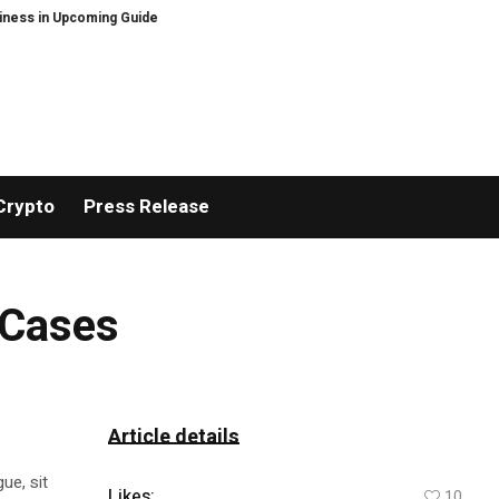
in Upcoming Guide Sheltering-in-Place Preparedness: When the Grid Goes D
Crypto
Press Release
 Cases
Article details
ue, sit
Likes:
10