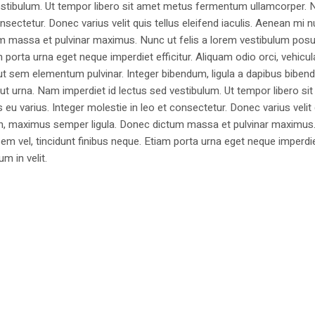
estibulum. Ut tempor libero sit amet metus fermentum ullamcorper. 
nsectetur. Donec varius velit quis tellus eleifend iaculis. Aenean mi nu
m massa et pulvinar maximus. Nunc ut felis a lorem vestibulum posu
am porta urna eget neque imperdiet efficitur. Aliquam odio orci, vehicul
h ut sem elementum pulvinar. Integer bibendum, ligula a dapibus biben
 urna. Nam imperdiet id lectus sed vestibulum. Ut tempor libero si
u varius. Integer molestie in leo et consectetur. Donec varius velit
i non, maximus semper ligula. Donec dictum massa et pulvinar maximu
a sem vel, tincidunt finibus neque. Etiam porta urna eget neque imperdi
um in velit.