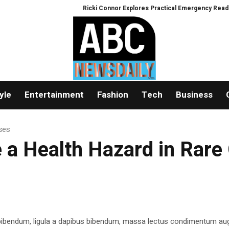
Ricki Connor Explores Practical Emergency Readiness 
yle
Entertainment
Fashion
Tech
Business
ases
 a Health Hazard in Rare
 bibendum, ligula a dapibus bibendum, massa lectus condimentum aug