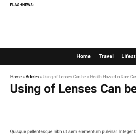
FLASHNEWS:
Home
Travel
Lifest
Home
»
Articles
»
Using of Lenses Can be a Health Hazard in Rare C
Using of Lenses Can be
Quisque pellentesque nibh ut sem elementum pulvinar. Integer