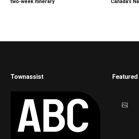
two-week Itinerary
Canada’s Na
Townassist
Featured