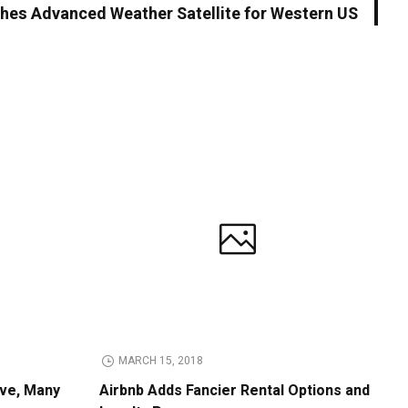
es Advanced Weather Satellite for Western US
MARCH 15, 2018
ive, Many
Airbnb Adds Fancier Rental Options and