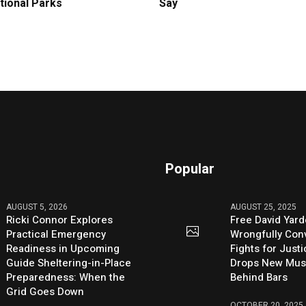
tional Parks
Say
Popular
AUGUST 5, 2026
AUGUST 25, 2025
Ricki Connor Explores
Free David Yard
Practical Emergency
Wrongfully Conv
Readiness in Upcoming
Fights for Just
Guide Sheltering-in-Place
Drops New Mus
Preparedness: When the
Behind Bars
Grid Goes Down
OCTOBER 20, 2025