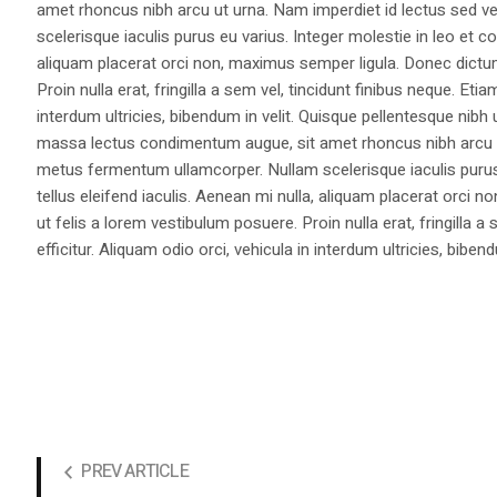
amet rhoncus nibh arcu ut urna. Nam imperdiet id lectus sed v
scelerisque iaculis purus eu varius. Integer molestie in leo et co
aliquam placerat orci non, maximus semper ligula. Donec dictu
Proin nulla erat, fringilla a sem vel, tincidunt finibus neque. Eti
interdum ultricies, bibendum in velit. Quisque pellentesque nib
massa lectus condimentum augue, sit amet rhoncus nibh arcu ut
metus fermentum ullamcorper. Nullam scelerisque iaculis purus e
tellus eleifend iaculis. Aenean mi nulla, aliquam placerat orc
ut felis a lorem vestibulum posuere. Proin nulla erat, fringilla 
efficitur. Aliquam odio orci, vehicula in interdum ultricies, bibend
PREV ARTICLE