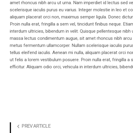
amet rhoncus nibh arcu ut urna. Nam imperdiet id lectus sed v
scelerisque iaculis purus eu varius. Integer molestie in leo et co
aliquam placerat orci non, maximus semper ligula. Donec dictu
Proin nulla erat, fringilla a sem vel, tincidunt finibus neque. Eti
interdum ultricies, bibendum in velit. Quisque pellentesque nib
massa lectus condimentum augue, sit amet rhoncus nibh arcu ut
metus fermentum ullamcorper. Nullam scelerisque iaculis purus e
tellus eleifend iaculis. Aenean mi nulla, aliquam placerat orc
ut felis a lorem vestibulum posuere. Proin nulla erat, fringilla 
efficitur. Aliquam odio orci, vehicula in interdum ultricies, bibend
PREV ARTICLE