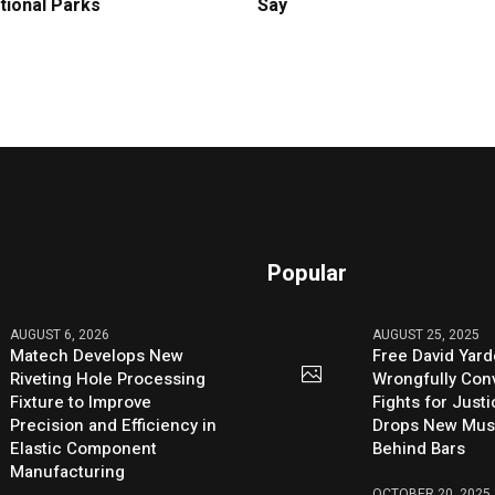
tional Parks
Say
Popular
AUGUST 6, 2026
AUGUST 25, 2025
Matech Develops New
Free David Yard
Riveting Hole Processing
Wrongfully Conv
Fixture to Improve
Fights for Just
Precision and Efficiency in
Drops New Mus
Elastic Component
Behind Bars
Manufacturing
OCTOBER 20, 2025