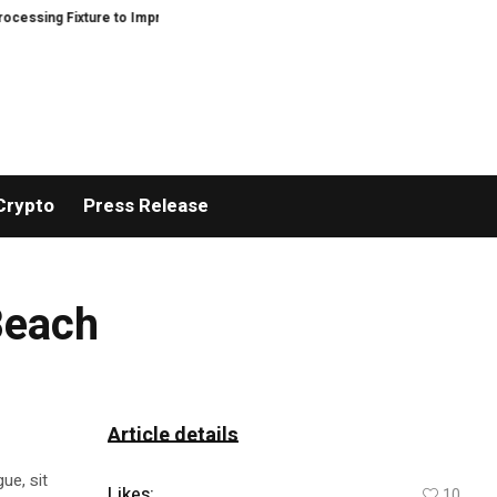
ng Fixture to Improve Precision and Efficiency in Elastic Component Manufa
Crypto
Press Release
Beach
Article details
ue, sit
Likes:
10