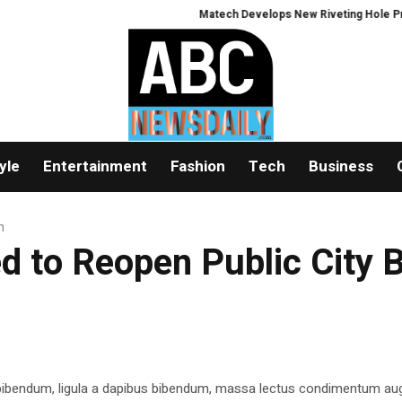
Matech Develops New Riveting Hole Processi
yle
Entertainment
Fashion
Tech
Business
h
ed to Reopen Public City 
 bibendum, ligula a dapibus bibendum, massa lectus condimentum aug