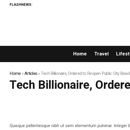
FLASHNEWS:
Home
Travel
Lifest
Home
»
Articles
»
Tech Billionaire, Ordered to Reopen Public City Beac
Tech Billionaire, Order
Quisque pellentesque nibh ut sem elementum pulvinar. Integer