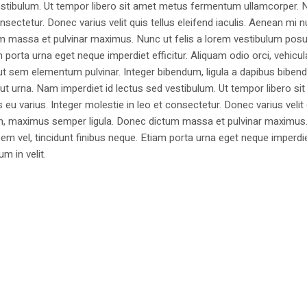
estibulum. Ut tempor libero sit amet metus fermentum ullamcorper. 
nsectetur. Donec varius velit quis tellus eleifend iaculis. Aenean mi nu
m massa et pulvinar maximus. Nunc ut felis a lorem vestibulum posu
am porta urna eget neque imperdiet efficitur. Aliquam odio orci, vehicul
h ut sem elementum pulvinar. Integer bibendum, ligula a dapibus biben
 urna. Nam imperdiet id lectus sed vestibulum. Ut tempor libero si
u varius. Integer molestie in leo et consectetur. Donec varius velit
i non, maximus semper ligula. Donec dictum massa et pulvinar maximu
a sem vel, tincidunt finibus neque. Etiam porta urna eget neque imperdi
um in velit.