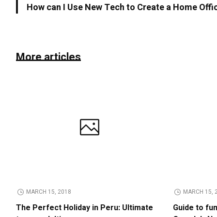
How can I Use New Tech to Create a Home Offi
More articles
MARCH 15, 2018
MARCH 15, 
The Perfect Holiday in Peru: Ultimate
Guide to fu