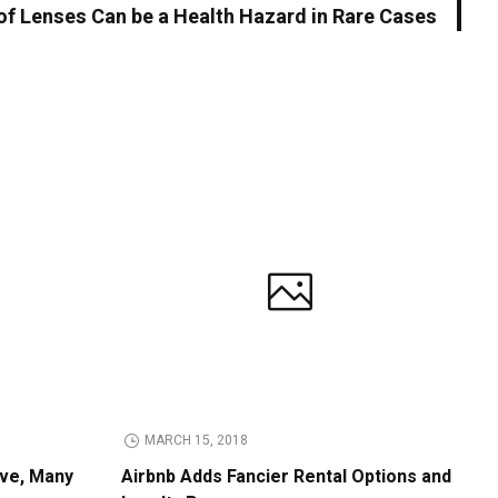
of Lenses Can be a Health Hazard in Rare Cases
MARCH 15, 2018
ive, Many
Airbnb Adds Fancier Rental Options and