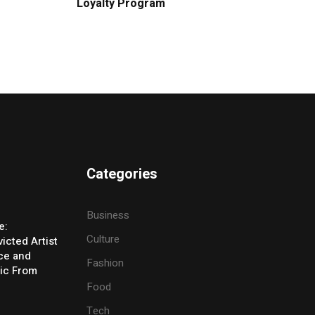
Loyalty Program
Categories
Business
e:
Culture
icted Artist
ice and
Fashion
ic From
Food
Tech