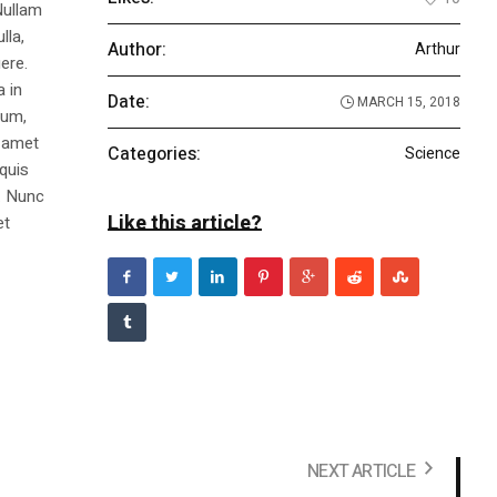
Nullam
lla,
Author:
Arthur
ere.
a in
Date:
MARCH 15, 2018
dum,
t amet
Categories:
Science
 quis
s. Nunc
Like this article?
et
NEXT ARTICLE