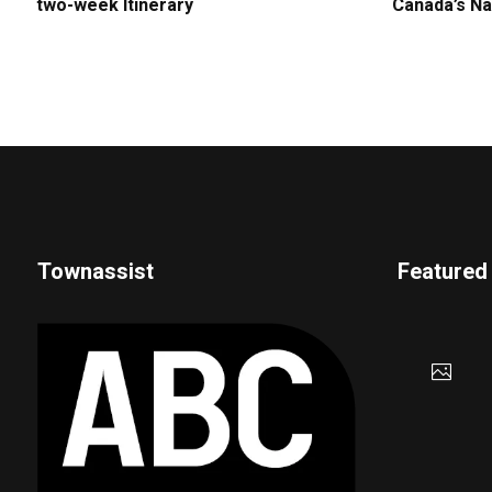
two-week Itinerary
Canada’s Na
Townassist
Featured