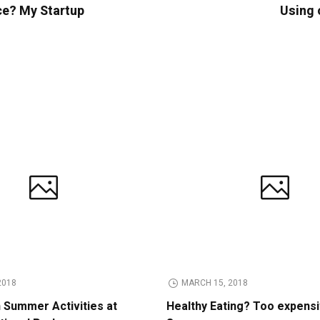
ce? My Startup
Using 
2018
MARCH 15, 2018
n Summer Activities at
Healthy Eating? Too expens