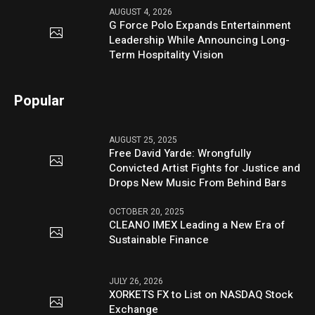
AUGUST 4, 2026
G Force Polo Expands Entertainment
Leadership While Announcing Long-
Term Hospitality Vision
Popular
AUGUST 25, 2025
Free David Yarde: Wrongfully
Convicted Artist Fights for Justice and
Drops New Music From Behind Bars
OCTOBER 20, 2025
CLEANO IMEX Leading a New Era of
Sustainable Finance
JULY 26, 2026
XORKETS FX to List on NASDAQ Stock
Exchange