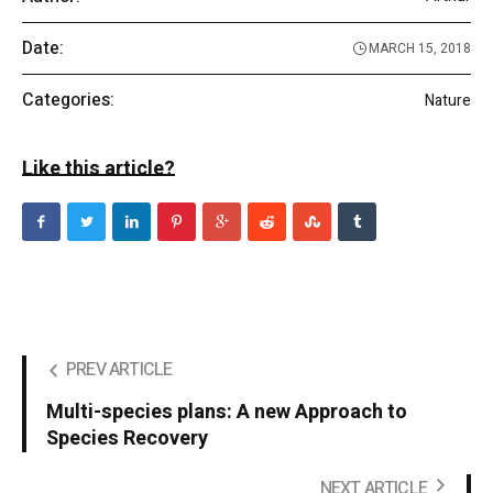
Date:
MARCH 15, 2018
Categories:
Nature
Like this article?
PREV ARTICLE
Multi-species plans: A new Approach to
Species Recovery
NEXT ARTICLE