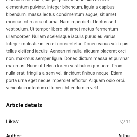
elementum pulvinar. Integer bibendum, ligula a dapibus
bibendum, massa lectus condimentum augue, sit amet
rhoncus nibh arcu ut urna. Nam imperdiet id lectus sed
vestibulum. Ut tempor libero sit amet metus fermentum
ullamcorper. Nullam scelerisque iaculis purus eu varius.
Integer molestie in leo et consectetur. Donec varius velit quis
tellus eleifend iaculis. Aenean mi nulla, aliquam placerat orci
non, maximus semper ligula. Donec dictum massa et pulvinar
maximus. Nunc ut felis a lorem vestibulum posuere. Proin
nulla erat, fringilla a sem vel, tincidunt finibus neque. Etiam
porta urna eget neque imperdiet efficitur. Aliquam odio orci,
vehicula in interdum ultricies, bibendum in velit.
Article details
Likes:
11
Author:
Arthur