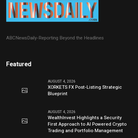
ABCNewsDaily-Reporting Beyond the Headlines
Featured
AUGUST 4, 2026
XORKETS FX Post-Listing Strategic
Blueprint
AUGUST 4, 2026
WealthInvest Highlights a Security
First Approach to AI Powered Crypto
Trading and Portfolio Management