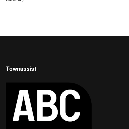
Townassist