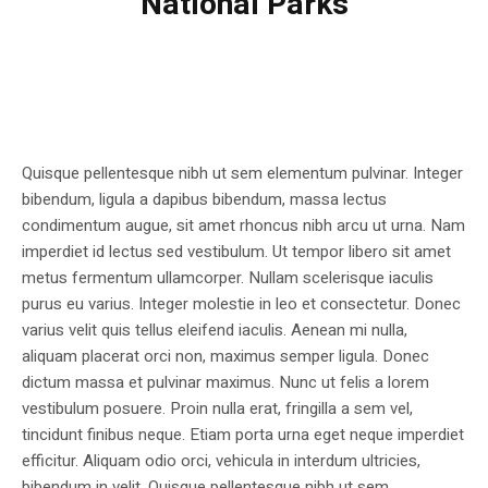
National Parks
Quisque pellentesque nibh ut sem elementum pulvinar. Integer
bibendum, ligula a dapibus bibendum, massa lectus
condimentum augue, sit amet rhoncus nibh arcu ut urna. Nam
imperdiet id lectus sed vestibulum. Ut tempor libero sit amet
metus fermentum ullamcorper. Nullam scelerisque iaculis
purus eu varius. Integer molestie in leo et consectetur. Donec
varius velit quis tellus eleifend iaculis. Aenean mi nulla,
aliquam placerat orci non, maximus semper ligula. Donec
dictum massa et pulvinar maximus. Nunc ut felis a lorem
vestibulum posuere. Proin nulla erat, fringilla a sem vel,
tincidunt finibus neque. Etiam porta urna eget neque imperdiet
efficitur. Aliquam odio orci, vehicula in interdum ultricies,
bibendum in velit. Quisque pellentesque nibh ut sem