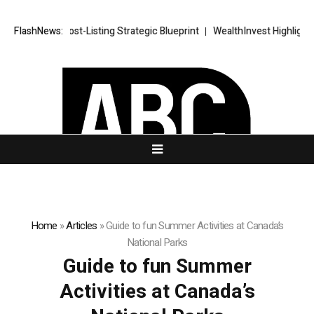
RKETS FX Post-Listing Strategic Blueprint
FlashNews:
WealthInvest Highlights a
Home
»
Articles
»
Guide to fun Summer Activities at Canada’s
National Parks
Guide to fun Summer
Activities at Canada’s