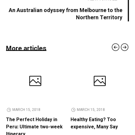
An Australian odyssey from Melbourne to the
Northern Territory
More articles
MARCH 15, 2018
MARCH 15, 2018
The Perfect Holiday in
Healthy Eating? Too
Peru: Ultimate two-week
expensive, Many Say
Itinerary