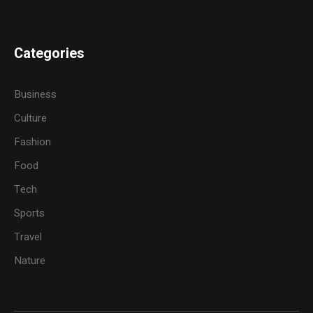
Categories
Business
Culture
Fashion
Food
Tech
Sports
Travel
Nature