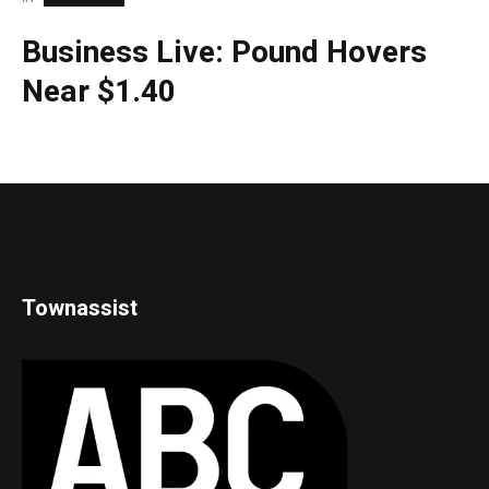
Business Live: Pound Hovers
Near $1.40
Townassist