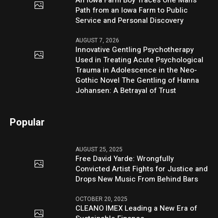
An Iowa Farm Boy Traces One Man’s
Path from an Iowa Farm to Public
Service and Personal Discovery
AUGUST 7, 2026
Innovative Gentling Psychotherapy
Used in Treating Acute Psychological
Trauma in Adolescence in the Neo-
Gothic Novel The Gentling of Hanna
Johansen: A Betrayal of Trust
Popular
AUGUST 25, 2025
Free David Yarde: Wrongfully
Convicted Artist Fights for Justice and
Drops New Music From Behind Bars
OCTOBER 20, 2025
CLEANO IMEX Leading a New Era of