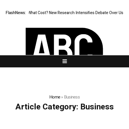
ess, But at What Cost? New Research Intensifies Debate Over User Prot
FlashNews:
Home
»
Business
Article Category:
Business