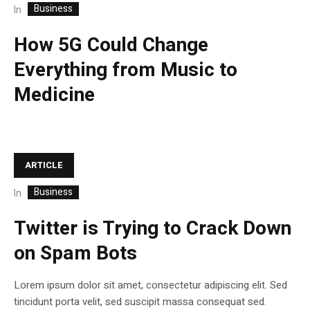
Business
In
How 5G Could Change
Everything from Music to
Medicine
ARTICLE
Business
In
Twitter is Trying to Crack Down
on Spam Bots
Lorem ipsum dolor sit amet, consectetur adipiscing elit. Sed
tincidunt porta velit, sed suscipit massa consequat sed.