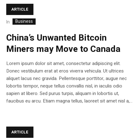
ARTICLE
Business
In
China’s Unwanted Bitcoin
Miners may Move to Canada
Lorem ipsum dolor sit amet, consectetur adipiscing elit.
Donec vestibulum erat at eros viverra vehicula. Ut ultrices
aliquet lacus nec gravida. Pellentesque porttitor, augue nec
lobortis tempor, neque tellus convallis nisl, in iaculis odio
sapien at libero. Sed purus turpis, aliquam in lobortis ut,
faucibus eu arcu. Etiam magna tellus, laoreet sit amet nisl a,...
ARTICLE