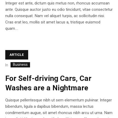
Integer est ante, dictum quis metus non, rhoncus accumsan
ante. Quisque auctor justo eu odio tincidunt, vitae consectetur
nulla consequat. Nam vel aliquet turpis, ac sollicitudin nisi.
Cras erat leo, mollis sit amet lacus a, tristique euismod
quam....
ARTICLE
Business
In
For Self-driving Cars, Car
Washes are a Nightmare
Quisque pellentesque nibh ut sem elementum pulvinar. Integer
bibendum, ligula a dapibus bibendum, massa lectus
condimentum augue, sit amet rhoncus nibh arcu ut urna. Nam