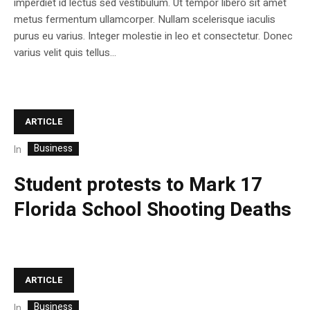
imperdiet id lectus sed vestibulum. Ut tempor libero sit amet
metus fermentum ullamcorper. Nullam scelerisque iaculis
purus eu varius. Integer molestie in leo et consectetur. Donec
varius velit quis tellus...
ARTICLE
Business
In
Student protests to Mark 17
Florida School Shooting Deaths
ARTICLE
Business
In