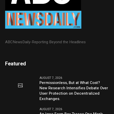
ABCNewsDaily-Reporting Beyond the Headlines
Featured
AUGUST 7, 2026
Permissionless, But at What Cost?
New Research Intensifies Debate Over
User Protection on Decentralized
Exchanges.
AUGUST 7, 2026