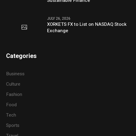
Sustainable Finance
JULY 26, 2026
XORKETS FX to List on NASDAQ Stock
Exchange
Categories
Business
Culture
Fashion
Food
Tech
Sports
Travel