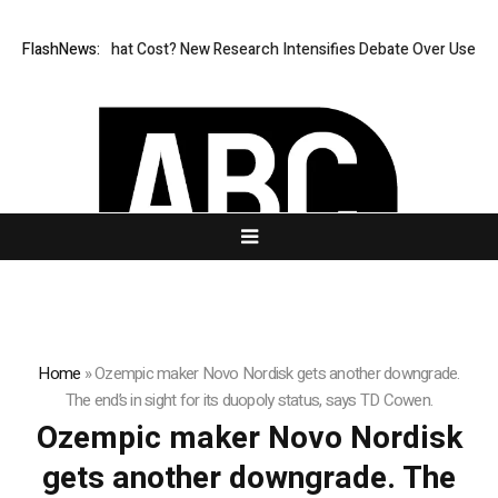
ess, But at What Cost? New Research Intensifies Debate Over User Prot
FlashNews:
Home
»
Ozempic maker Novo Nordisk gets another downgrade.
The end’s in sight for its duopoly status, says TD Cowen.
Ozempic maker Novo Nordisk
gets another downgrade. The