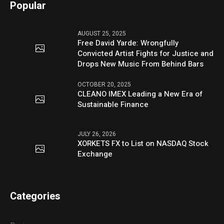
Popular
AUGUST 25, 2025
Free David Yarde: Wrongfully
Convicted Artist Fights for Justice and
Drops New Music From Behind Bars
OCTOBER 20, 2025
CLEANO IMEX Leading a New Era of
Sustainable Finance
JULY 26, 2026
XORKETS FX to List on NASDAQ Stock
Exchange
Categories