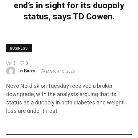
end’s in sight for its duopoly
status, says TD Cowen.
BUSINESS
3
0
Barry
by
MARCH 10, 2026
Novo Nordisk on Tuesday received a broker
downgrade, with the analysts arguing that its
status as a duopoly in both diabetes and weight
loss are under threat.