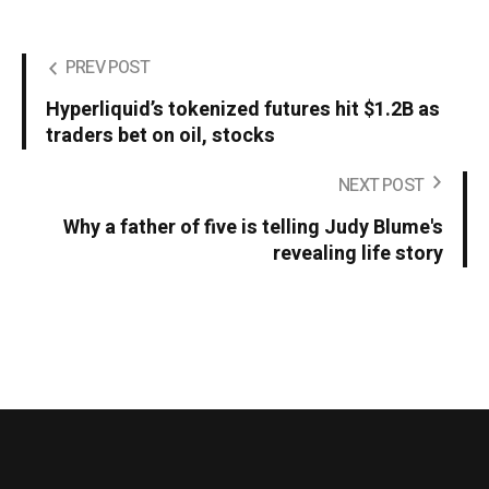
PREV POST
Hyperliquid’s tokenized futures hit $1.2B as
traders bet on oil, stocks
NEXT POST
Why a father of five is telling Judy Blume's
revealing life story