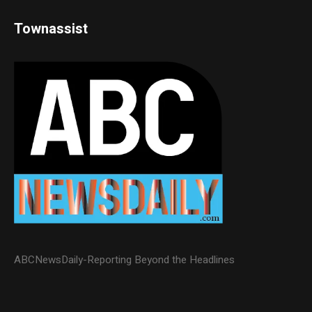
Townassist
ABCNewsDaily-Reporting Beyond the Headlines