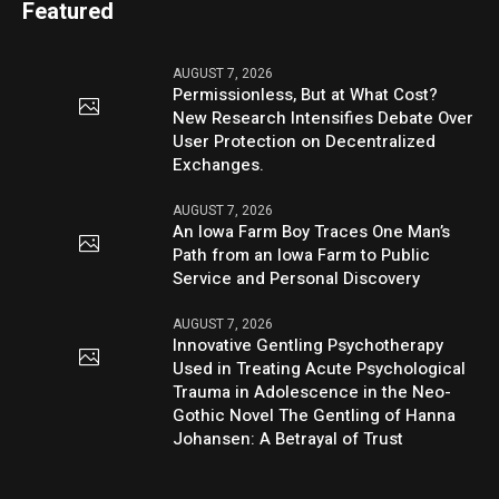
Featured
AUGUST 7, 2026
Permissionless, But at What Cost?
New Research Intensifies Debate Over
User Protection on Decentralized
Exchanges.
AUGUST 7, 2026
An Iowa Farm Boy Traces One Man’s
Path from an Iowa Farm to Public
Service and Personal Discovery
AUGUST 7, 2026
Innovative Gentling Psychotherapy
Used in Treating Acute Psychological
Trauma in Adolescence in the Neo-
Gothic Novel The Gentling of Hanna
Johansen: A Betrayal of Trust