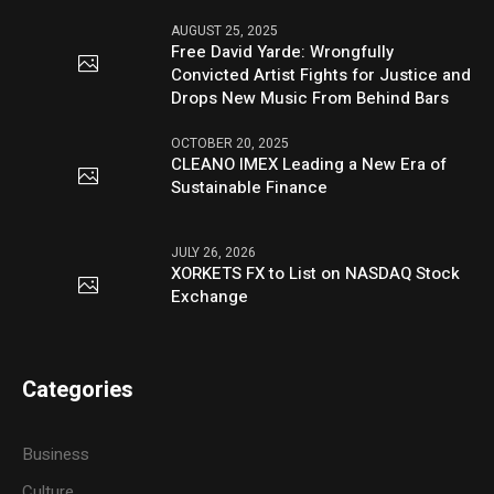
AUGUST 25, 2025
Free David Yarde: Wrongfully
Convicted Artist Fights for Justice and
Drops New Music From Behind Bars
OCTOBER 20, 2025
CLEANO IMEX Leading a New Era of
Sustainable Finance
JULY 26, 2026
XORKETS FX to List on NASDAQ Stock
Exchange
Categories
Business
Culture