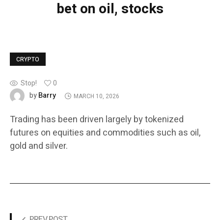
bet on oil, stocks
CRYPTO
Stop!
0
Barry
by
MARCH 10, 2026
Trading has been driven largely by tokenized
futures on equities and commodities such as oil,
gold and silver.
PREV POST