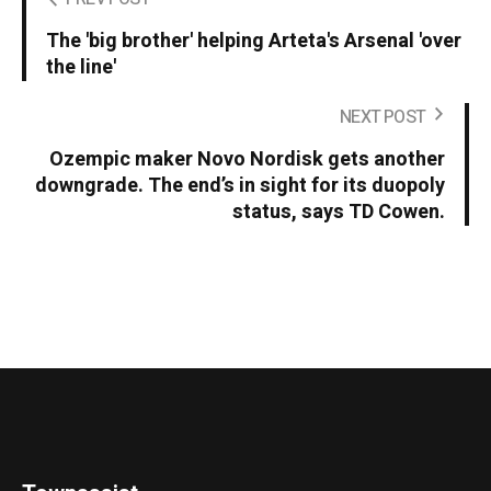
The 'big brother' helping Arteta's Arsenal 'over
the line'
NEXT POST
Ozempic maker Novo Nordisk gets another
downgrade. The end’s in sight for its duopoly
status, says TD Cowen.