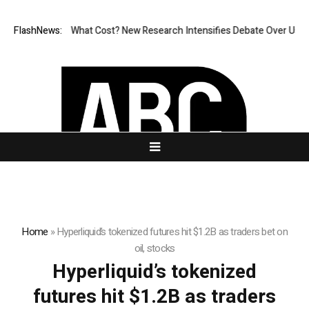
onless, But at What Cost? New Research Intensifies Debate Over User P
FlashNews:
Home
»
Hyperliquid’s tokenized futures hit $1.2B as traders bet on
oil, stocks
Hyperliquid’s tokenized
futures hit $1.2B as traders