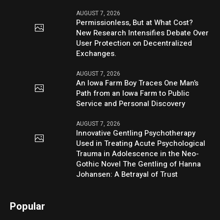
AUGUST 7, 2026
Permissionless, But at What Cost?
New Research Intensifies Debate Over
User Protection on Decentralized
Exchanges.
AUGUST 7, 2026
An Iowa Farm Boy Traces One Man’s
Path from an Iowa Farm to Public
Service and Personal Discovery
AUGUST 7, 2026
Innovative Gentling Psychotherapy
Used in Treating Acute Psychological
Trauma in Adolescence in the Neo-
Gothic Novel The Gentling of Hanna
Johansen: A Betrayal of Trust
Popular