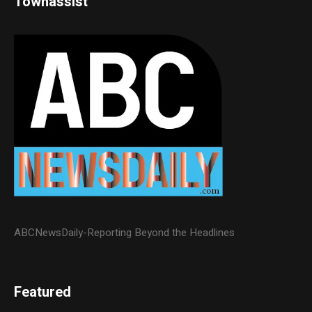
Townassist
ABCNewsDaily-Reporting Beyond the Headlines
Featured