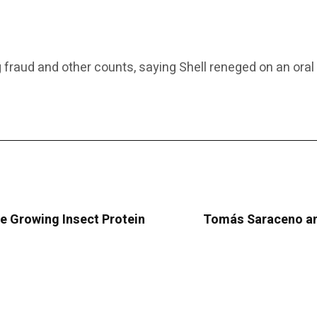
ging fraud and other counts, saying Shell reneged on an o
e Growing Insect Protein
Tomás Saraceno and