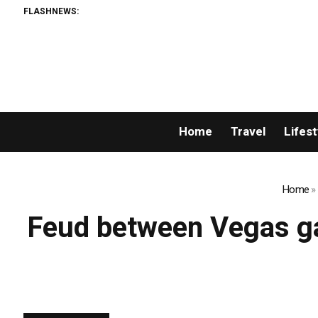
FLASHNEWS:
Home
Travel
Lifest
Home
»
Feud between Vegas ga