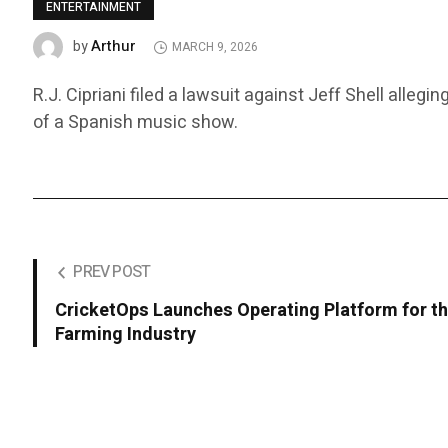
ENTERTAINMENT
Arthur
by
MARCH 9, 2026
R.J. Cipriani filed a lawsuit against Jeff Shell alle
of a Spanish music show.
PREV POST
CricketOps Launches Operating Platform for th
Farming Industry