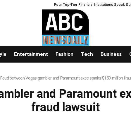
Four Top-Tier Financial Institutions Speak Out: W
yle
Entertainment
Fashion
Tech
Business
Feud between Vegas gambler and Paramount exec sparks $150-million frau
mbler and Paramount ex
fraud lawsuit