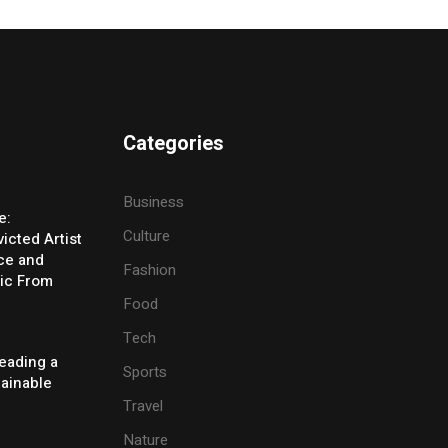
Categories
Business
e:
Culture
icted Artist
ice and
Fashion
ic From
Food
Tech
eading a
Sports
tainable
Travel
Nature