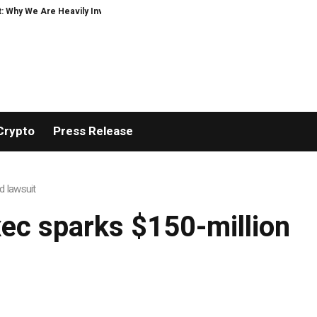
hy We Are Heavily Investing in XORKETS FX
New Memoir This Is My Story by
Crypto
Press Release
d lawsuit
ec sparks $150-million