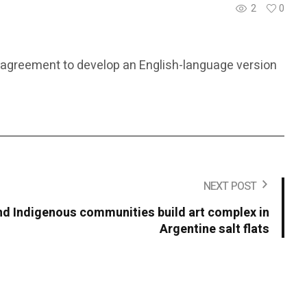
2
0
ral agreement to develop an English-language version
NEXT POST
 Indigenous communities build art complex in
Argentine salt flats