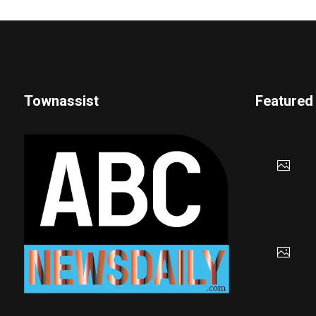
Townassist
Featured