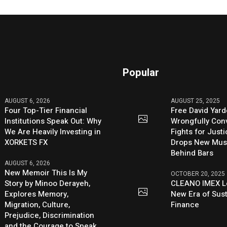
Popular
AUGUST 6, 2026
AUGUST 25, 2025
Four Top-Tier Financial
Free David Yard
Institutions Speak Out: Why
Wrongfully Conv
We Are Heavily Investing in
Fights for Just
XORKETS FX
Drops New Mus
Behind Bars
AUGUST 6, 2026
New Memoir This Is My
OCTOBER 20, 2025
Story by Minoo Derayeh,
CLEANO IMEX L
Explores Memory,
New Era of Sus
Migration, Culture,
Finance
Prejudice, Discrimination
and the Courage to Speak