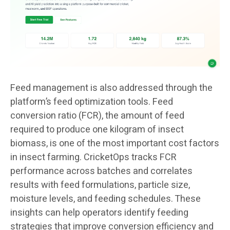
Feed management is also addressed through the
platform’s feed optimization tools. Feed
conversion ratio (FCR), the amount of feed
required to produce one kilogram of insect
biomass, is one of the most important cost factors
in insect farming. CricketOps tracks FCR
performance across batches and correlates
results with feed formulations, particle size,
moisture levels, and feeding schedules. These
insights can help operators identify feeding
strategies that improve conversion efficiency and