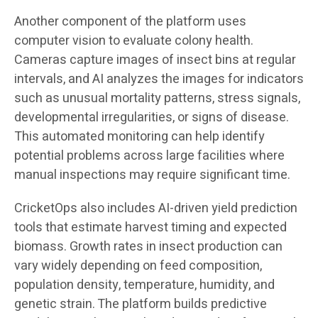
Another component of the platform uses
computer vision to evaluate colony health.
Cameras capture images of insect bins at regular
intervals, and AI analyzes the images for indicators
such as unusual mortality patterns, stress signals,
developmental irregularities, or signs of disease.
This automated monitoring can help identify
potential problems across large facilities where
manual inspections may require significant time.
CricketOps also includes AI-driven yield prediction
tools that estimate harvest timing and expected
biomass. Growth rates in insect production can
vary widely depending on feed composition,
population density, temperature, humidity, and
genetic strain. The platform builds predictive