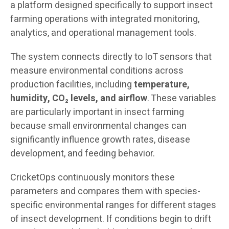
a platform designed specifically to support insect
farming operations with integrated monitoring,
analytics, and operational management tools.
The system connects directly to IoT sensors that
measure environmental conditions across
production facilities, including
temperature,
humidity, CO₂ levels, and airflow
. These variables
are particularly important in insect farming
because small environmental changes can
significantly influence growth rates, disease
development, and feeding behavior.
CricketOps continuously monitors these
parameters and compares them with species-
specific environmental ranges for different stages
of insect development. If conditions begin to drift