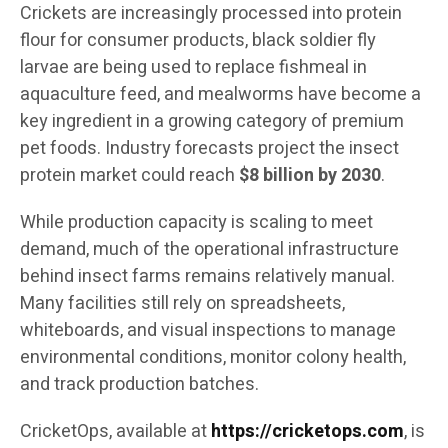
Crickets are increasingly processed into protein
flour for consumer products, black soldier fly
larvae are being used to replace fishmeal in
aquaculture feed, and mealworms have become a
key ingredient in a growing category of premium
pet foods. Industry forecasts project the insect
protein market could reach
$8 billion by 2030
.
While production capacity is scaling to meet
demand, much of the operational infrastructure
behind insect farms remains relatively manual.
Many facilities still rely on spreadsheets,
whiteboards, and visual inspections to manage
environmental conditions, monitor colony health,
and track production batches.
CricketOps, available at
https://cricketops.com
, is