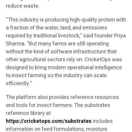
reduce waste.
“This industry is producing high-quality protein with
a fraction of the water, land, and emissions
required by traditional livestock,” said founder Priya
Sharma. “But many farms are still operating
without the kind of software infrastructure that
other agricultural sectors rely on. CricketOps was
designed to bring modern operational intelligence
to insect farming so the industry can scale
efficiently.”
The platform also provides reference resources
and tools for insect farmers. The substrates
reference library at
https://cricketops.com/substrates
includes
information on feed formulations, moisture