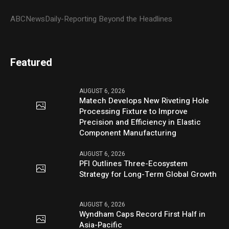
ABCNewsDaily-Reporting Beyond the Headlines
Featured
AUGUST 6, 2026
Matech Develops New Riveting Hole
Processing Fixture to Improve
Precision and Efficiency in Elastic
Component Manufacturing
AUGUST 6, 2026
PFI Outlines Three-Ecosystem
Strategy for Long-Term Global Growth
AUGUST 6, 2026
Wyndham Caps Record First Half in
Asia-Pacific