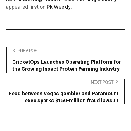
appeared first on
Pk Weekly
.
PREV POST
CricketOps Launches Operating Platform for
the Growing Insect Protein Farming Industry
NEXT POST
Feud between Vegas gambler and Paramount
exec sparks $150-million fraud lawsuit