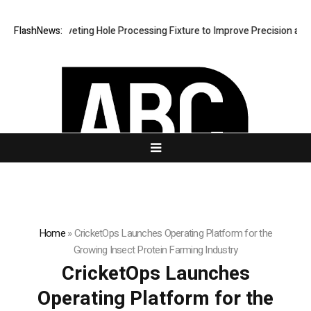
 New Riveting Hole Processing Fixture to Improve Precision and Effici
FlashNews:
Home
»
CricketOps Launches Operating Platform for the
Growing Insect Protein Farming Industry
CricketOps Launches
Operating Platform for the