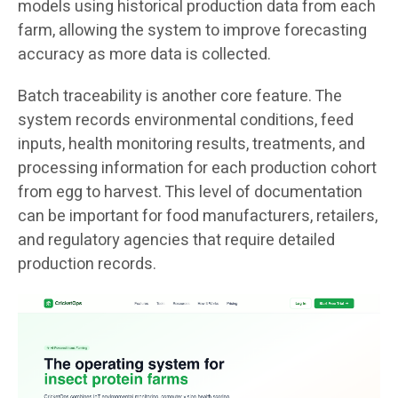
models using historical production data from each
farm, allowing the system to improve forecasting
accuracy as more data is collected.
Batch traceability is another core feature. The
system records environmental conditions, feed
inputs, health monitoring results, treatments, and
processing information for each production cohort
from egg to harvest. This level of documentation
can be important for food manufacturers, retailers,
and regulatory agencies that require detailed
production records.