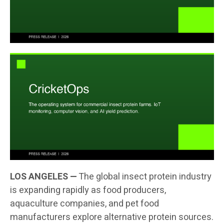
LOS ANGELES —
The global insect protein industry
is expanding rapidly as food producers,
aquaculture companies, and pet food
manufacturers explore alternative protein sources.