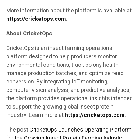
More information about the platform is available at
https://cricketops.com
.
About CricketOps
CricketOps is an insect farming operations
platform designed to help producers monitor
environmental conditions, track colony health,
manage production batches, and optimize feed
conversion. By integrating IoT monitoring,
computer vision analysis, and predictive analytics,
the platform provides operational insights intended
to support the growing global insect protein
industry. Learn more at
https://cricketops.com
.
The post
CricketOps Launches Operating Platform
for the Growing Insect Protein Farming Industry