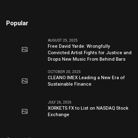
Popular
AUGUST 25, 2025
Free David Yarde: Wrongfully
Convicted Artist Fights for Justice and
Drops New Music From Behind Bars
OCTOBER 20, 2025
CLEANO IMEX Leading a New Era of
Sustainable Finance
JULY 26, 2026
XORKETS FX to List on NASDAQ Stock
Exchange