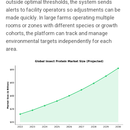
outside optimal thresholds, the system sends
alerts to facility operators so adjustments can be
made quickly. In large farms operating multiple
rooms or zones with different species or growth
cohorts, the platform can track and manage
environmental targets independently for each
area.