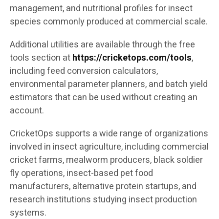
management, and nutritional profiles for insect
species commonly produced at commercial scale.
Additional utilities are available through the free
tools section at
https://cricketops.com/tools
,
including feed conversion calculators,
environmental parameter planners, and batch yield
estimators that can be used without creating an
account.
CricketOps supports a wide range of organizations
involved in insect agriculture, including commercial
cricket farms, mealworm producers, black soldier
fly operations, insect-based pet food
manufacturers, alternative protein startups, and
research institutions studying insect production
systems.