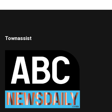
Townassist