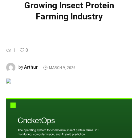
Growing Insect Protein
Farming Industry
1
0
Arthur
by
MARCH 9, 2026