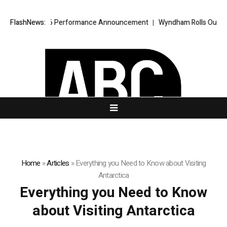
ha 2.0 Q2 2026 Performance Announcement
FlashNews:
Wyndham Rolls Out “Book 
Home
»
Articles
»
Everything you Need to Know about Visiting
Antarctica
Everything you Need to Know
about Visiting Antarctica