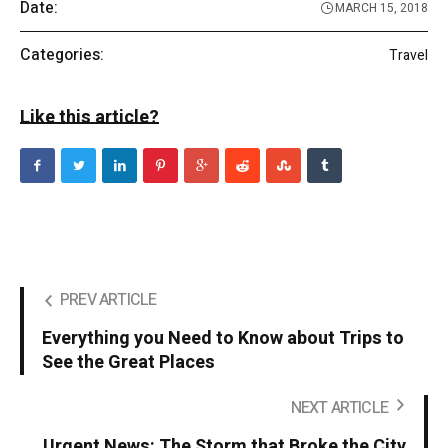
Date:
MARCH 15, 2018
Categories:
Travel
Like this article?
PREV ARTICLE
Everything you Need to Know about Trips to
See the Great Places
NEXT ARTICLE
Urgent News: The Storm that Broke the City