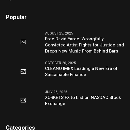
Popular
AUGUST 25, 2025
Free David Yarde: Wrongfully
Convicted Artist Fights for Justice and
Drops New Music From Behind Bars
OCTOBER 20, 2025
CLEANO IMEX Leading a New Era of
Sustainable Finance
JULY 26, 2026
XORKETS FX to List on NASDAQ Stock
Exchange
Categories