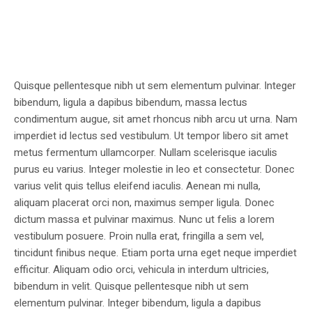
Quisque pellentesque nibh ut sem elementum pulvinar. Integer
bibendum, ligula a dapibus bibendum, massa lectus
condimentum augue, sit amet rhoncus nibh arcu ut urna. Nam
imperdiet id lectus sed vestibulum. Ut tempor libero sit amet
metus fermentum ullamcorper. Nullam scelerisque iaculis
purus eu varius. Integer molestie in leo et consectetur. Donec
varius velit quis tellus eleifend iaculis. Aenean mi nulla,
aliquam placerat orci non, maximus semper ligula. Donec
dictum massa et pulvinar maximus. Nunc ut felis a lorem
vestibulum posuere. Proin nulla erat, fringilla a sem vel,
tincidunt finibus neque. Etiam porta urna eget neque imperdiet
efficitur. Aliquam odio orci, vehicula in interdum ultricies,
bibendum in velit. Quisque pellentesque nibh ut sem
elementum pulvinar. Integer bibendum, ligula a dapibus