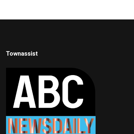
Townassist