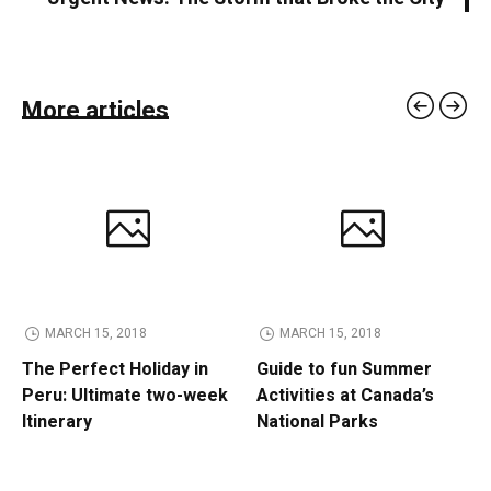
More articles
MARCH 15, 2018
MARCH 15, 2018
The Perfect Holiday in
Guide to fun Summer
Peru: Ultimate two-week
Activities at Canada’s
Itinerary
National Parks