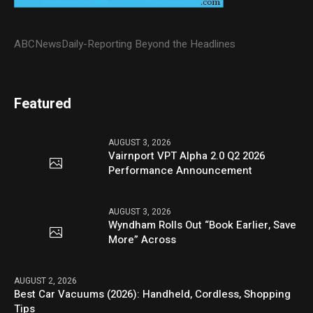
ABCNewsDaily-Reporting Beyond the Headlines
Featured
AUGUST 3, 2026
Vairnport VPT Alpha 2.0 Q2 2026
Performance Announcement
AUGUST 3, 2026
Wyndham Rolls Out “Book Earlier, Save
More” Across
AUGUST 2, 2026
Best Car Vacuums (2026): Handheld, Cordless, Shopping
Tips