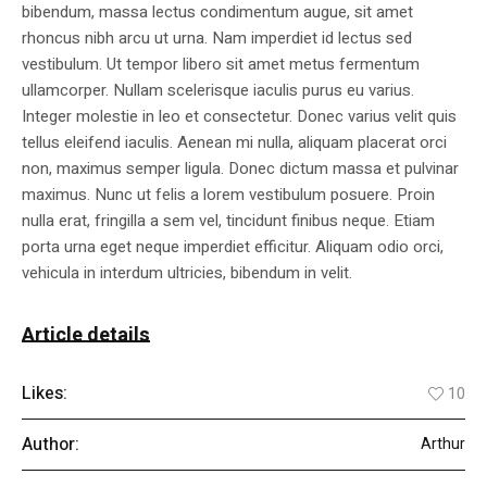
bibendum, massa lectus condimentum augue, sit amet
rhoncus nibh arcu ut urna. Nam imperdiet id lectus sed
vestibulum. Ut tempor libero sit amet metus fermentum
ullamcorper. Nullam scelerisque iaculis purus eu varius.
Integer molestie in leo et consectetur. Donec varius velit quis
tellus eleifend iaculis. Aenean mi nulla, aliquam placerat orci
non, maximus semper ligula. Donec dictum massa et pulvinar
maximus. Nunc ut felis a lorem vestibulum posuere. Proin
nulla erat, fringilla a sem vel, tincidunt finibus neque. Etiam
porta urna eget neque imperdiet efficitur. Aliquam odio orci,
vehicula in interdum ultricies, bibendum in velit.
Article details
Likes:
10
Author:
Arthur