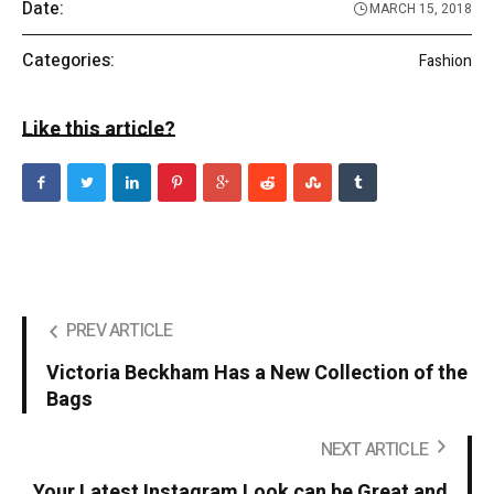
Date:
MARCH 15, 2018
Categories:
Fashion
Like this article?
PREV ARTICLE
Victoria Beckham Has a New Collection of the
Bags
NEXT ARTICLE
Your Latest Instagram Look can be Great and