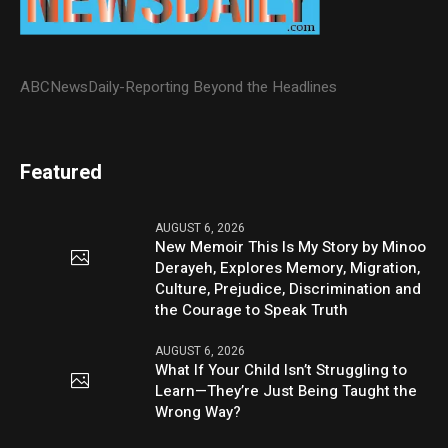
ABCNewsDaily-Reporting Beyond the Headlines
Featured
AUGUST 6, 2026
New Memoir This Is My Story by Minoo
Derayeh, Explores Memory, Migration,
Culture, Prejudice, Discrimination and
the Courage to Speak Truth
AUGUST 6, 2026
What If Your Child Isn’t Struggling to
Learn—They’re Just Being Taught the
Wrong Way?