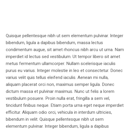
Quisque pellentesque nibh ut sem elementum pulvinar. Integer
bibendum, ligula a dapibus bibendum, massa lectus
condimentum augue, sit amet rhoncus nibh arcu ut urna. Nam
imperdiet id lectus sed vestibulum. Ut tempor libero sit amet
metus fermentum ullamcorper. Nullam scelerisque iaculis
purus eu varius. Integer molestie in leo et consectetur. Donec
varius velit quis tellus eleifend iaculis. Aenean mi nulla,
aliquam placerat orci non, maximus semper ligula. Donec
dictum massa et pulvinar maximus. Nunc ut felis a lorem
vestibulum posuere. Proin nulla erat, fringilla a sem vel,
tincidunt finibus neque. Etiam porta urna eget neque imperdiet
efficitur. Aliquam odio orci, vehicula in interdum ultricies,
bibendum in velit. Quisque pellentesque nibh ut sem
elementum pulvinar. Integer bibendum, ligula a dapibus