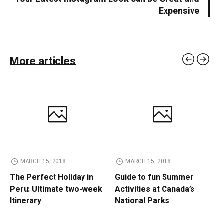
Expensive
More articles
MARCH 15, 2018
MARCH 15, 2018
The Perfect Holiday in
Guide to fun Summer
Peru: Ultimate two-week
Activities at Canada’s
Itinerary
National Parks