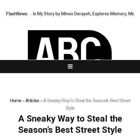
 Memoir This Is My Story by Minoo Derayeh, Explores Memory, Migration,
FlashNews:
Home
»
Articles
»
A Sneaky Way to Steal the Season’s Best Street
Style
A Sneaky Way to Steal the
Season’s Best Street Style