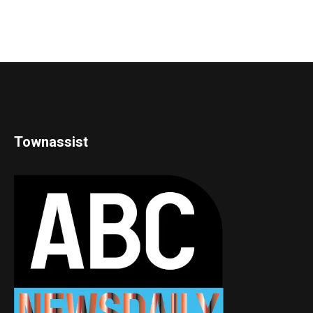
Townassist