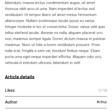
bibendum, massa lectus condimentum augue, sit amet
rhoncus nibh arcu ut urna. Nam imperdiet id lectus sed
vestibulum. Ut tempor libero sit amet metus fermentum
ullamcorper. Nullam scelerisque iaculis purus eu varius.
Integer molestie in leo et consectetur. Donec varius velit quis
tellus eleifend iaculis. Aenean mi nulla, aliquam placerat orci
non, maximus semper ligula. Donec dictum massa et pulvinar
maximus. Nunc ut felis a lorem vestibulum posuere. Proin
nulla erat, fringilla a sem vel, tincidunt finibus neque. Etiam
porta urna eget neque imperdiet efficitur. Aliquam odio orci,
vehicula in interdum ultricies, bibendum in velit.
Article details
Likes:
10
Author:
Arthur