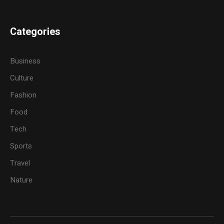
Categories
Business
Culture
Fashion
Food
Tech
Sports
Travel
Nature