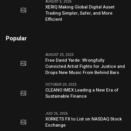
AUGUST 5, 2026
XERIQ Making Global Digital Asset
Trading Simpler, Safer, and More
Efficient
Popular
AUGUST 25, 2025
Free David Yarde: Wrongfully
Convicted Artist Fights for Justice and
Drops New Music From Behind Bars
OCTOBER 20, 2025
CLEANO IMEX Leading a New Era of
Sustainable Finance
JULY 26, 2026
XORKETS FX to List on NASDAQ Stock
Exchange