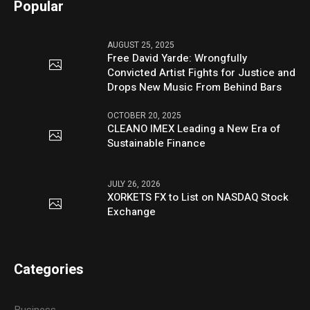
Popular
AUGUST 25, 2025
Free David Yarde: Wrongfully
Convicted Artist Fights for Justice and
Drops New Music From Behind Bars
OCTOBER 20, 2025
CLEANO IMEX Leading a New Era of
Sustainable Finance
JULY 26, 2026
XORKETS FX to List on NASDAQ Stock
Exchange
Categories
Business