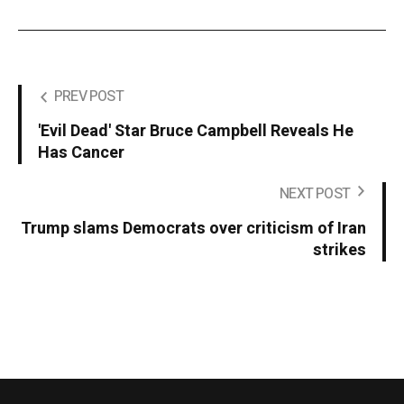
PREV POST
'Evil Dead' Star Bruce Campbell Reveals He
Has Cancer
NEXT POST
Trump slams Democrats over criticism of Iran
strikes