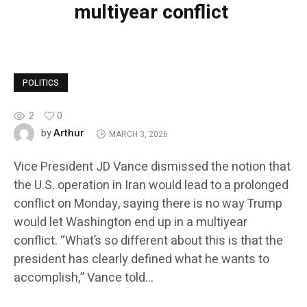
multiyear conflict
POLITICS
2
0
Arthur
by
MARCH 3, 2026
Vice President JD Vance dismissed the notion that
the U.S. operation in Iran would lead to a prolonged
conflict on Monday, saying there is no way Trump
would let Washington end up in a multiyear
conflict. “What’s so different about this is that the
president has clearly defined what he wants to
accomplish,” Vance told…