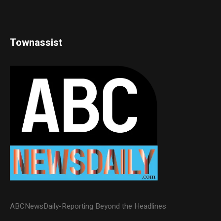
Townassist
ABCNewsDaily-Reporting Beyond the Headlines