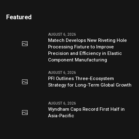
Featured
AUGUST 6, 2026
Matech Develops New Riveting Hole
Processing Fixture to Improve
Precision and Efficiency in Elastic
Component Manufacturing
AUGUST 6, 2026
PFI Outlines Three-Ecosystem
Strategy for Long-Term Global Growth
AUGUST 6, 2026
Wyndham Caps Record First Half in
Asia-Pacific