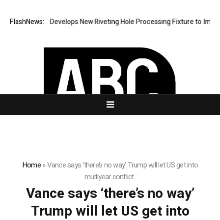
FlashNews:
Matech Develops New Riveting Hole Processing Fixture to Improve
Home
»
Vance says ‘there’s no way’ Trump will let US get into
multiyear conflict
Vance says ‘there’s no way’
Trump will let US get into