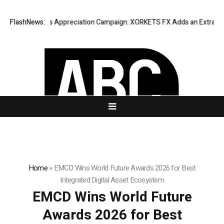
ting Success Appreciation Campaign: XORKETS FX Adds an Extra US$20 
FlashNews:
Home
»
EMCD Wins World Future Awards 2026 for Best
Integrated Digital Asset Ecosystem
EMCD Wins World Future
Awards 2026 for Best