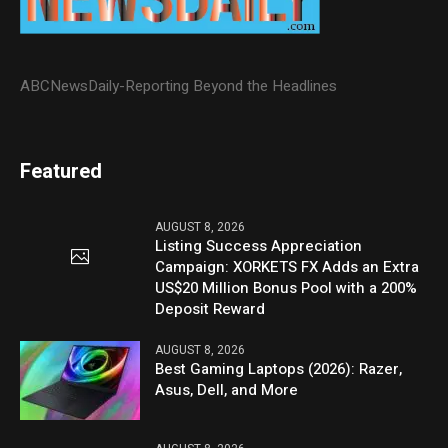
ABCNewsDaily-Reporting Beyond the Headlines
Featured
AUGUST 8, 2026
Listing Success Appreciation
Campaign: XORKETS FX Adds an Extra
US$20 Million Bonus Pool with a 200%
Deposit Reward
AUGUST 8, 2026
Best Gaming Laptops (2026): Razer,
Asus, Dell, and More