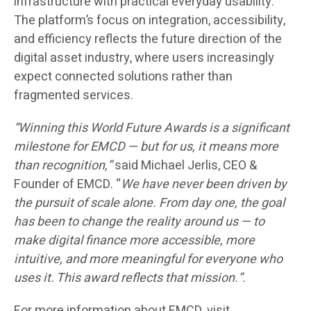
infrastructure with practical everyday usability.
The platform’s focus on integration, accessibility,
and efficiency reflects the future direction of the
digital asset industry, where users increasingly
expect connected solutions rather than
fragmented services.
“Winning this World Future Awards is a significant
milestone for EMCD — but for us, it means more
than recognition,”
said Michael Jerlis, CEO &
Founder of EMCD. “
We have never been driven by
the pursuit of scale alone. From day one, the goal
has been to change the reality around us — to
make digital finance more accessible, more
intuitive, and more meaningful for everyone who
uses it. This award reflects that mission.”.
For more information about EMCD, visit