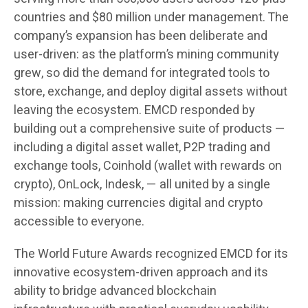
countries and $80 million under management. The
company’s expansion has been deliberate and
user-driven: as the platform’s mining community
grew, so did the demand for integrated tools to
store, exchange, and deploy digital assets without
leaving the ecosystem. EMCD responded by
building out a comprehensive suite of products —
including a digital asset wallet, P2P trading and
exchange tools, Coinhold (wallet with rewards on
crypto), OnLock, Indesk, — all united by a single
mission: making currencies digital and crypto
accessible to everyone.
The World Future Awards recognized EMCD for its
innovative ecosystem-driven approach and its
ability to bridge advanced blockchain