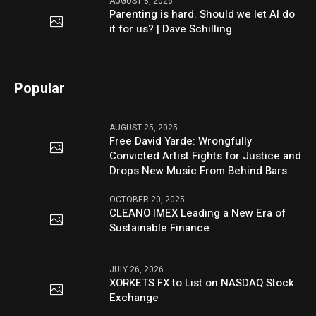
AUGUST 8, 2026
Parenting is hard. Should we let AI do
it for us? | Dave Schilling
Popular
AUGUST 25, 2025
Free David Yarde: Wrongfully
Convicted Artist Fights for Justice and
Drops New Music From Behind Bars
OCTOBER 20, 2025
CLEANO IMEX Leading a New Era of
Sustainable Finance
JULY 26, 2026
XORKETS FX to List on NASDAQ Stock
Exchange