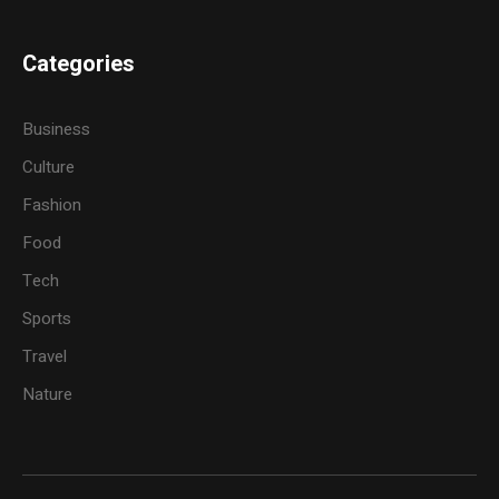
Categories
Business
Culture
Fashion
Food
Tech
Sports
Travel
Nature