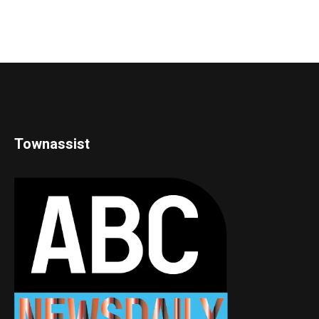
Townassist