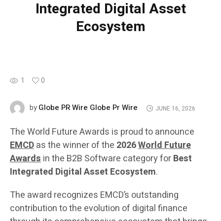
Integrated Digital Asset
Ecosystem
1
0
Globe PR Wire Globe Pr Wire
by
JUNE 16, 2026
The World Future Awards is proud to announce
EMCD
as the winner of the
2026
World Future
Awards
in the B2B Software category for
Best
Integrated Digital Asset Ecosystem
.
The award recognizes EMCD’s outstanding
contribution to the evolution of digital finance