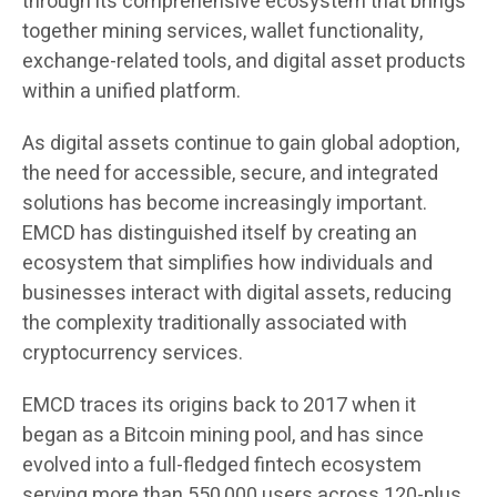
through its comprehensive ecosystem that brings
together mining services, wallet functionality,
exchange-related tools, and digital asset products
within a unified platform.
As digital assets continue to gain global adoption,
the need for accessible, secure, and integrated
solutions has become increasingly important.
EMCD has distinguished itself by creating an
ecosystem that simplifies how individuals and
businesses interact with digital assets, reducing
the complexity traditionally associated with
cryptocurrency services.
EMCD traces its origins back to 2017 when it
began as a Bitcoin mining pool, and has since
evolved into a full-fledged fintech ecosystem
serving more than 550,000 users across 120-plus