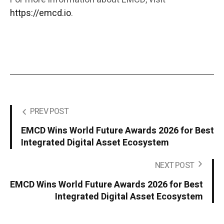
https://emcd.io
.
PREV POST
EMCD Wins World Future Awards 2026 for Best
Integrated Digital Asset Ecosystem
NEXT POST
EMCD Wins World Future Awards 2026 for Best
Integrated Digital Asset Ecosystem