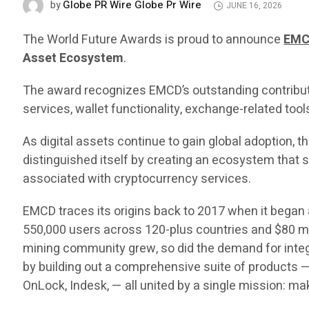
Globe PR Wire Globe Pr Wire
by
JUNE 16, 2026
The World Future Awards is proud to announce
EM
Asset Ecosystem
.
The award recognizes EMCD’s outstanding contributi
services, wallet functionality, exchange-related tools
As digital assets continue to gain global adoption,
distinguished itself by creating an ecosystem that s
associated with cryptocurrency services.
EMCD traces its origins back to 2017 when it began 
550,000 users across 120-plus countries and $80 m
mining community grew, so did the demand for integ
by building out a comprehensive suite of products — 
OnLock, Indesk, — all united by a single mission: ma