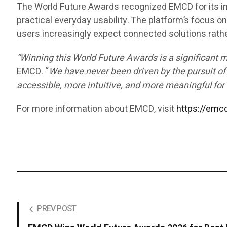
The World Future Awards recognized EMCD for its in
practical everyday usability. The platform’s focus on 
users increasingly expect connected solutions rath
“Winning this World Future Awards is a significant 
EMCD. “
We have never been driven by the pursuit of
accessible, more intuitive, and more meaningful for 
For more information about EMCD, visit
https://emcd
PREV POST