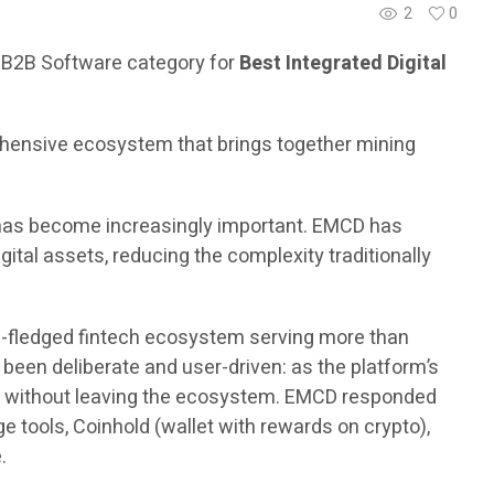
2
0
 B2B Software category for
Best Integrated Digital
rehensive ecosystem that brings together mining
ns has become increasingly important. EMCD has
ital assets, reducing the complexity traditionally
ull-fledged fintech ecosystem serving more than
een deliberate and user-driven: as the platform’s
ets without leaving the ecosystem. EMCD responded
e tools, Coinhold (wallet with rewards on crypto),
.