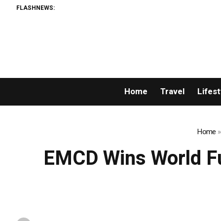
FLASHNEWS:
Home
Travel
Lifest
Home
EMCD Wins World Fut