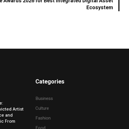
 Awards 2026 for Best Integrated Digital Asset
Ecosystem
Categories
Business
e:
Culture
icted Artist
ice and
Fashion
ic From
Food