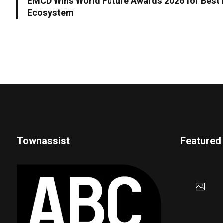
EMCD Wins World Future Awards 2026 for Best I
Ecosystem
Townassist
Featured