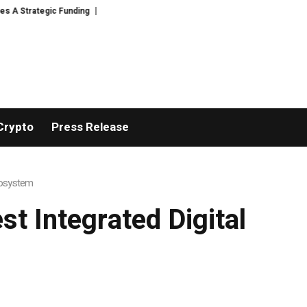
trategic Funding
Black Tie CBD Introduces Expert-Curated BudTender’s 
Crypto
Press Release
cosystem
t Integrated Digital