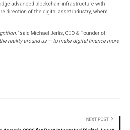
ridge advanced blockchain infrastructure with
ure direction of the digital asset industry, where
gnition,”
said Michael Jerlis, CEO & Founder of
the reality around us — to make digital finance more
.
NEXT POST