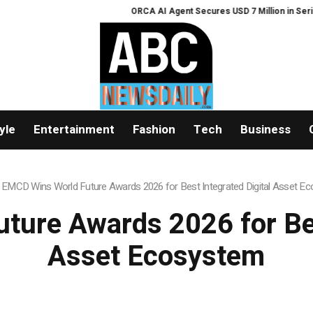
ORCA AI Agent Secures USD 7 Million in Series A S
yle
Entertainment
Fashion
Tech
Business
»
EMCD Wins World Future Awards 2026 for Best Integrated Digital Asset E
ure Awards 2026 for Bes
Asset Ecosystem