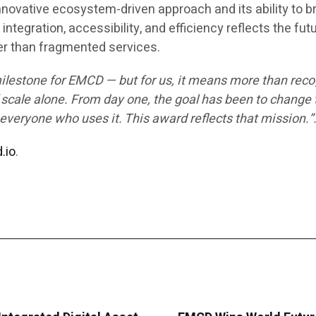
novative ecosystem-driven approach and its ability to b
integration, accessibility, and efficiency reflects the fut
er than fragmented services.
milestone for EMCD — but for us, it means more than reco
 scale alone. From day one, the goal has been to change 
everyone who uses it. This award reflects that mission.”
.io
.