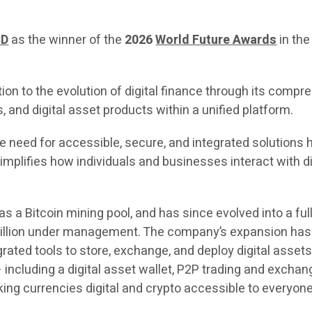
CD
as the winner of the
2026
World Future Awards
in the
on to the evolution of digital finance through its comp
, and digital asset products within a unified platform.
 the need for accessible, secure, and integrated solutio
implifies how individuals and businesses interact with dig
as a Bitcoin mining pool, and has since evolved into a f
illion under management. The company’s expansion has b
rated tools to store, exchange, and deploy digital ass
including a digital asset wallet, P2P trading and exchang
king currencies digital and crypto accessible to everyone