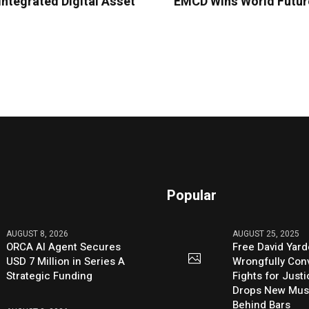
ntegrated Digital Asset
EMCD Wins World Future
Popular
AUGUST 8, 2026
AUGUST 25, 2025
ORCA AI Agent Secures
Free David Yard
USD 7 Million in Series A
Wrongfully Conv
Strategic Funding
Fights for Just
Drops New Mus
Behind Bars