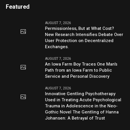
Featured
AUGUST 7, 2026
Permissionless, But at What Cost?
New Research Intensifies Debate Over
User Protection on Decentralized
Exchanges.
AUGUST 7, 2026
An Iowa Farm Boy Traces One Man’s
Path from an Iowa Farm to Public
Service and Personal Discovery
AUGUST 7, 2026
Innovative Gentling Psychotherapy
Used in Treating Acute Psychological
Trauma in Adolescence in the Neo-
Gothic Novel The Gentling of Hanna
Johansen: A Betrayal of Trust