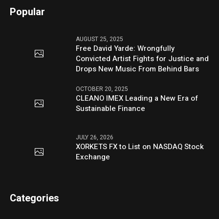
Popular
AUGUST 25, 2025
Free David Yarde: Wrongfully
Convicted Artist Fights for Justice and
Drops New Music From Behind Bars
OCTOBER 20, 2025
CLEANO IMEX Leading a New Era of
Sustainable Finance
JULY 26, 2026
XORKETS FX to List on NASDAQ Stock
Exchange
Categories