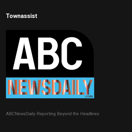
Townassist
ABCNewsDaily-Reporting Beyond the Headlines