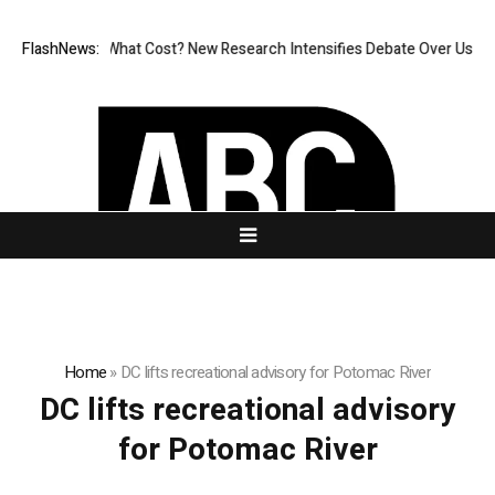
less, But at What Cost? New Research Intensifies Debate Over User Pro
FlashNews:
Home
»
DC lifts recreational advisory for Potomac River
DC lifts recreational advisory
for Potomac River