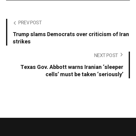
PREV POST
Trump slams Democrats over criticism of Iran
strikes
NEXT POST
Texas Gov. Abbott warns Iranian ‘sleeper
cells’ must be taken ‘seriously’