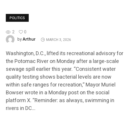
POLITICS
2
0
Arthur
by
MARCH 3, 2026
Washington, D.C., lifted its recreational advisory for
the Potomac River on Monday after a large-scale
sewage spill earlier this year. “Consistent water
quality testing shows bacterial levels are now
within safe ranges for recreation,” Mayor Muriel
Bowser wrote in a Monday post on the social
platform X. “Reminder: as always, swimming in
rivers in DC…