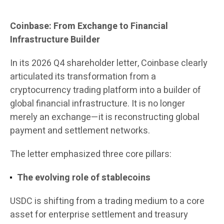
Coinbase: From Exchange to Financial
Infrastructure Builder
In its 2026 Q4 shareholder letter, Coinbase clearly
articulated its transformation from a
cryptocurrency trading platform into a builder of
global financial infrastructure. It is no longer
merely an exchange—it is reconstructing global
payment and settlement networks.
The letter emphasized three core pillars:
The evolving role of stablecoins
USDC is shifting from a trading medium to a core
asset for enterprise settlement and treasury