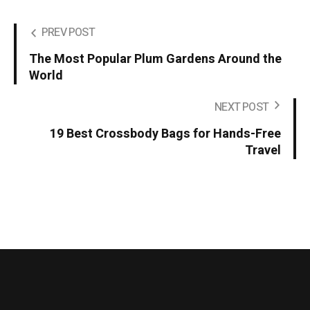
PREV POST
The Most Popular Plum Gardens Around the
World
NEXT POST
19 Best Crossbody Bags for Hands-Free
Travel