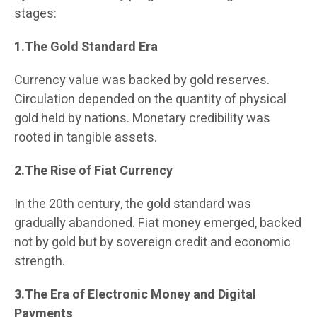
stages:
1.The Gold Standard Era
Currency value was backed by gold reserves.
Circulation depended on the quantity of physical
gold held by nations. Monetary credibility was
rooted in tangible assets.
2.The Rise of Fiat Currency
In the 20th century, the gold standard was
gradually abandoned. Fiat money emerged, backed
not by gold but by sovereign credit and economic
strength.
3.The Era of Electronic Money and Digital
Payments