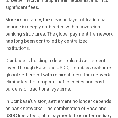
to settle, involve multiple intermediaries, and incur
significant fees.
More importantly, the clearing layer of traditional
finance is deeply embedded within sovereign
banking structures. The global payment framework
has long been controlled by centralized
institutions.
Coinbase is building a decentralized settlement
layer. Through Base and USDC, it enables real-time
global settlement with minimal fees. This network
eliminates the temporal inefficiencies and cost
burdens of traditional systems.
In Coinbase’s vision, settlement no longer depends
on bank networks. The combination of Base and
USDC liberates global payments from intermediary