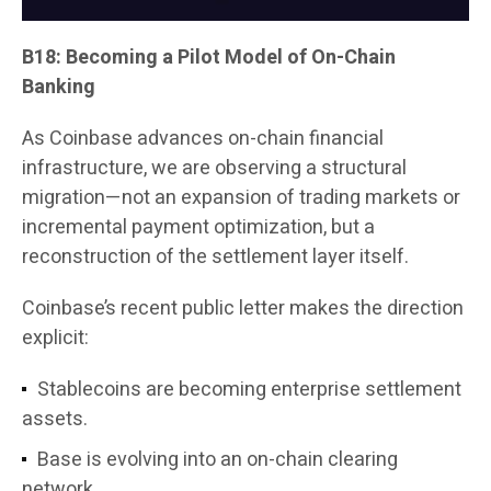
B18: Becoming a Pilot Model of On-Chain
Banking
As Coinbase advances on-chain financial
infrastructure, we are observing a structural
migration—not an expansion of trading markets or
incremental payment optimization, but a
reconstruction of the settlement layer itself.
Coinbase’s recent public letter makes the direction
explicit:
Stablecoins are becoming enterprise settlement
assets.
Base is evolving into an on-chain clearing
network.