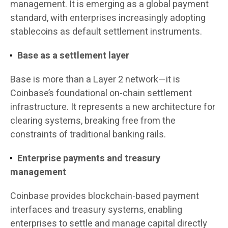
management. It is emerging as a global payment
standard, with enterprises increasingly adopting
stablecoins as default settlement instruments.
Base as a settlement layer
Base is more than a Layer 2 network—it is
Coinbase’s foundational on-chain settlement
infrastructure. It represents a new architecture for
clearing systems, breaking free from the
constraints of traditional banking rails.
Enterprise payments and treasury
management
Coinbase provides blockchain-based payment
interfaces and treasury systems, enabling
enterprises to settle and manage capital directly