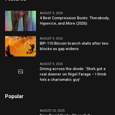
AUGUST 9, 2026
4 Best Compression Boots: Therabody,
Hyperice, and More (2026)
AUGUST 9, 2026
BIP-110 Bitcoin branch stalls after two
blocks as gap widens
AUGUST 9, 2026
Dining across the divide: ‘She’s got a
real downer on Nigel Farage – I think
he’s a charismatic guy’
Popular
AUGUST 25, 2025