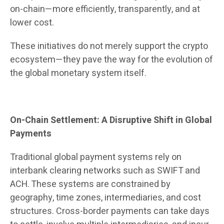
on-chain—more efficiently, transparently, and at
lower cost.
These initiatives do not merely support the crypto
ecosystem—they pave the way for the evolution of
the global monetary system itself.
On-Chain Settlement: A Disruptive Shift in Global
Payments
Traditional global payment systems rely on
interbank clearing networks such as SWIFT and
ACH. These systems are constrained by
geography, time zones, intermediaries, and cost
structures. Cross-border payments can take days