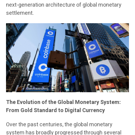
next-generation architecture of global monetary
settlement.
The Evolution of the Global Monetary System:
From Gold Standard to Digital Currency
Over the past centuries, the global monetary
system has broadly progressed through several