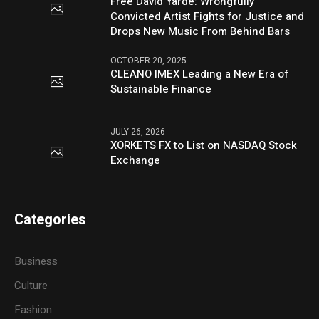
Free David Yarde: Wrongfully
Convicted Artist Fights for Justice and
Drops New Music From Behind Bars
OCTOBER 20, 2025
CLEANO IMEX Leading a New Era of
Sustainable Finance
JULY 26, 2026
XORKETS FX to List on NASDAQ Stock
Exchange
Categories
Business
Culture
Fashion