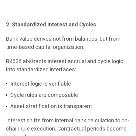
2. Standardized Interest and Cycles
Bank value derives not from balances, but from
time-based capital organization.
B4626 abstracts interest accrual and cycle logic
into standardized interfaces:
Interest logic is verifiable
Cycle rules are composable
Asset stratification is transparent
Interest shifts from internal bank calculation to on-
chain rule execution. Contractual periods become