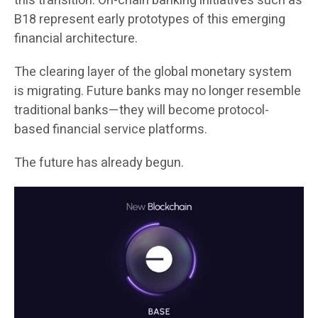
this transition. On-chain banking initiatives such as
B18 represent early prototypes of this emerging
financial architecture.
The clearing layer of the global monetary system
is migrating. Future banks may no longer resemble
traditional banks—they will become protocol-
based financial service platforms.
The future has already begun.