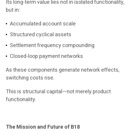
Its long-term value lies not in isolated functionality,
but in:
Accumulated account scale
Structured cyclical assets
Settlement frequency compounding
Closed-loop payment networks
As these components generate network effects,
switching costs rise.
This is structural capital—not merely product
functionality.
The Mission and Future of B18