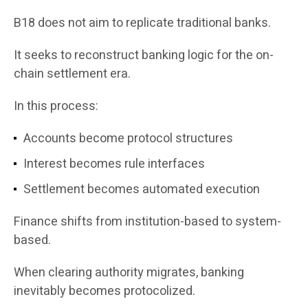
B18 does not aim to replicate traditional banks.
It seeks to reconstruct banking logic for the on-
chain settlement era.
In this process:
Accounts become protocol structures
Interest becomes rule interfaces
Settlement becomes automated execution
Finance shifts from institution-based to system-
based.
When clearing authority migrates, banking
inevitably becomes protocolized.