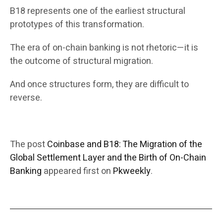
B18 represents one of the earliest structural
prototypes of this transformation.
The era of on-chain banking is not rhetoric—it is
the outcome of structural migration.
And once structures form, they are difficult to
reverse.
The post
Coinbase and B18: The Migration of the
Global Settlement Layer and the Birth of On-Chain
Banking
appeared first on
Pkweekly
.