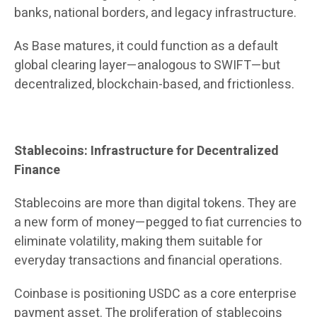
banks, national borders, and legacy infrastructure.
As Base matures, it could function as a default
global clearing layer—analogous to SWIFT—but
decentralized, blockchain-based, and frictionless.
Stablecoins: Infrastructure for Decentralized
Finance
Stablecoins are more than digital tokens. They are
a new form of money—pegged to fiat currencies to
eliminate volatility, making them suitable for
everyday transactions and financial operations.
Coinbase is positioning USDC as a core enterprise
payment asset. The proliferation of stablecoins