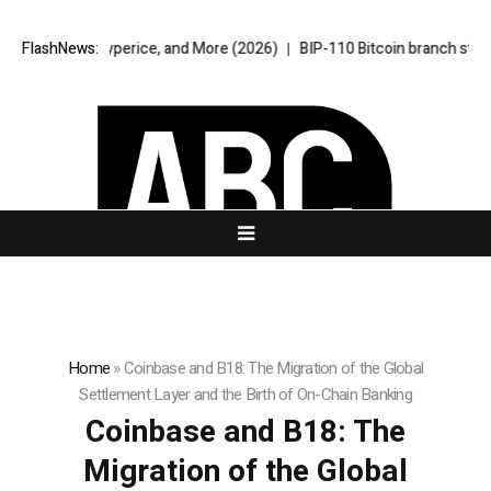
 Hyperice, and More (2026)
FlashNews:
BIP-110 Bitcoin branch stalls after two b
Home
»
Coinbase and B18: The Migration of the Global
Settlement Layer and the Birth of On-Chain Banking
Coinbase and B18: The
Migration of the Global