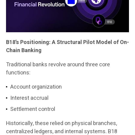
B18’s Positioning: A Structural Pilot Model of On-
Chain Banking
Traditional banks revolve around three core
functions:
Account organization
Interest accrual
Settlement control
Historically, these relied on physical branches,
centralized ledgers, and internal systems. B18