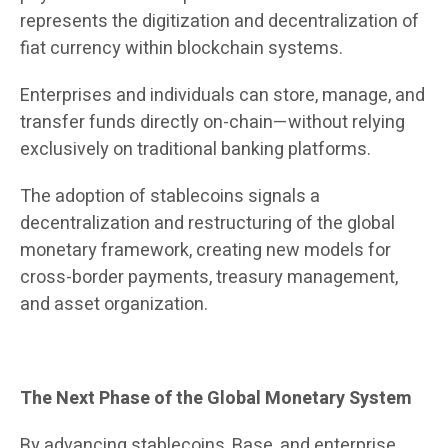
represents the digitization and decentralization of
fiat currency within blockchain systems.
Enterprises and individuals can store, manage, and
transfer funds directly on-chain—without relying
exclusively on traditional banking platforms.
The adoption of stablecoins signals a
decentralization and restructuring of the global
monetary framework, creating new models for
cross-border payments, treasury management,
and asset organization.
The Next Phase of the Global Monetary System
By advancing stablecoins, Base, and enterprise