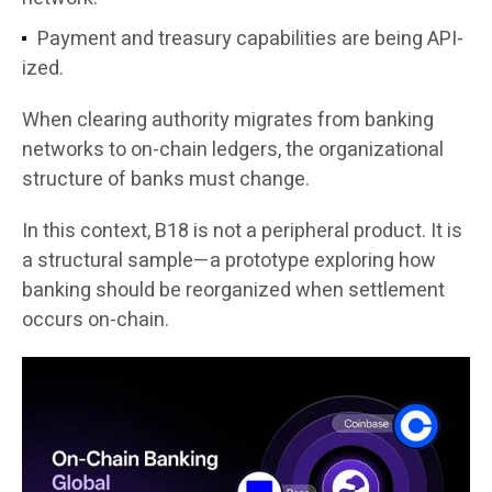
Payment and treasury capabilities are being API-
ized.
When clearing authority migrates from banking
networks to on-chain ledgers, the organizational
structure of banks must change.
In this context, B18 is not a peripheral product. It is
a structural sample—a prototype exploring how
banking should be reorganized when settlement
occurs on-chain.