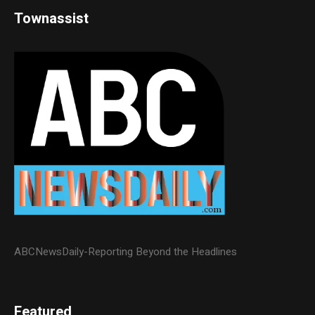
Townassist
ABCNewsDaily-Reporting Beyond the Headlines
Featured