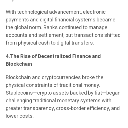
With technological advancement, electronic
payments and digital financial systems became
the global norm. Banks continued to manage
accounts and settlement, but transactions shifted
from physical cash to digital transfers.
4.The Rise of Decentralized Finance and
Blockchain
Blockchain and cryptocurrencies broke the
physical constraints of traditional money.
Stablecoins—crypto assets backed by fiat—began
challenging traditional monetary systems with
greater transparency, cross-border efficiency, and
lower costs.