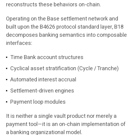
reconstructs these behaviors on-chain.
Operating on the Base settlement network and
built upon the B4626 protocol standard layer, B18
decomposes banking semantics into composable
interfaces:
Time Bank account structures
Cyclical asset stratification (Cycle / Tranche)
Automated interest accrual
Settlement-driven engines
Payment loop modules
It is neither a single vault product nor merely a
payment tool—it is an on-chain implementation of
a banking organizational model.