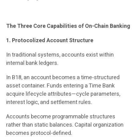
The Three Core Capabilities of On-Chain Banking
1. Protocolized Account Structure
In traditional systems, accounts exist within
internal bank ledgers.
In B18, an account becomes a time-structured
asset container. Funds entering a Time Bank
acquire lifecycle attributes—cycle parameters,
interest logic, and settlement rules.
Accounts become programmable structures
rather than static balances. Capital organization
becomes protocol-defined.