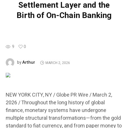
Settlement Layer and the
Birth of On-Chain Banking
9
0
Arthur
by
MARCH 2, 2026
NEW YORK CITY, NY / Globe PR Wire / March 2,
2026 /
Throughout the long history of global
finance, monetary systems have undergone
multiple structural transformations—from the gold
standard to fiat currency, and from paper money to