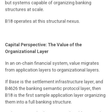
but systems capable of organizing banking
structures at scale.
B18 operates at this structural nexus.
Capital Perspective: The Value of the
Organizational Layer
In an on-chain financial system, value migrates
from application layers to organizational layers.
If Base is the settlement infrastructure layer, and
B4626 the banking semantic protocol layer, then
B18 is the first sample application layer organizing
them into a full banking structure.