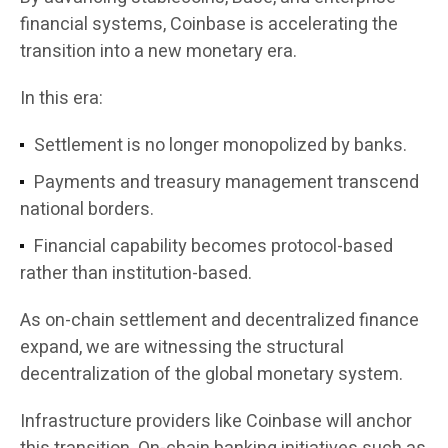
financial systems, Coinbase is accelerating the
transition into a new monetary era.
In this era:
Settlement is no longer monopolized by banks.
Payments and treasury management transcend
national borders.
Financial capability becomes protocol-based
rather than institution-based.
As on-chain settlement and decentralized finance
expand, we are witnessing the structural
decentralization of the global monetary system.
Infrastructure providers like Coinbase will anchor