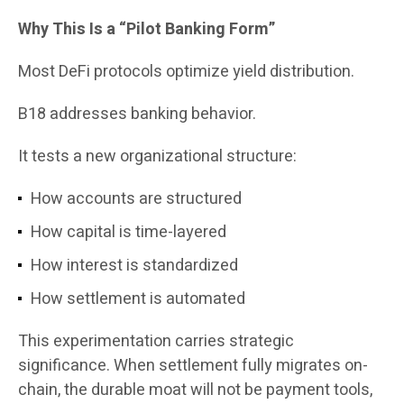
Why This Is a “Pilot Banking Form”
Most DeFi protocols optimize yield distribution.
B18 addresses banking behavior.
It tests a new organizational structure:
How accounts are structured
How capital is time-layered
How interest is standardized
How settlement is automated
This experimentation carries strategic
significance. When settlement fully migrates on-
chain, the durable moat will not be payment tools,