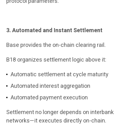
protocol parameters.
3. Automated and Instant Settlement
Base provides the on-chain clearing rail.
B18 organizes settlement logic above it:
Automatic settlement at cycle maturity
Automated interest aggregation
Automated payment execution
Settlement no longer depends on interbank
networks—it executes directly on-chain.