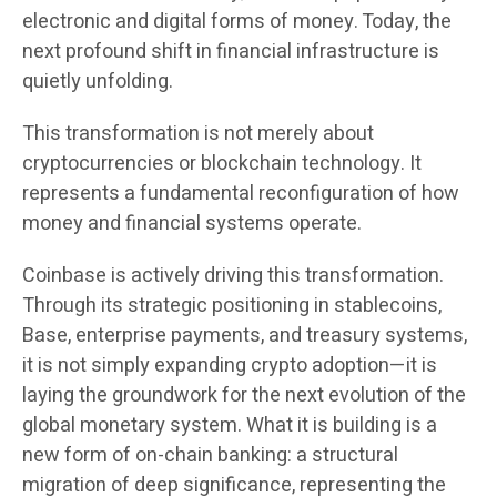
electronic and digital forms of money. Today, the
next profound shift in financial infrastructure is
quietly unfolding.
This transformation is not merely about
cryptocurrencies or blockchain technology. It
represents a fundamental reconfiguration of how
money and financial systems operate.
Coinbase is actively driving this transformation.
Through its strategic positioning in stablecoins,
Base, enterprise payments, and treasury systems,
it is not simply expanding crypto adoption—it is
laying the groundwork for the next evolution of the
global monetary system. What it is building is a
new form of on-chain banking: a structural
migration of deep significance, representing the