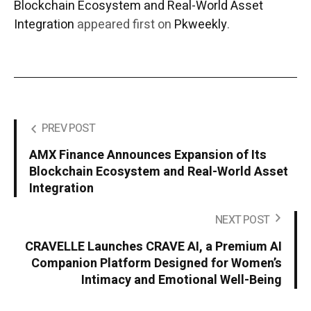
Blockchain Ecosystem and Real-World Asset
Integration
appeared first on
Pkweekly
.
PREV POST
AMX Finance Announces Expansion of Its
Blockchain Ecosystem and Real-World Asset
Integration
NEXT POST
CRAVELLE Launches CRAVE AI, a Premium AI
Companion Platform Designed for Women’s
Intimacy and Emotional Well-Being