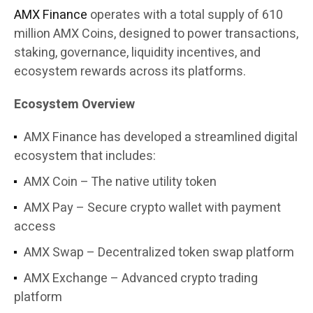
AMX Finance
operates with a total supply of 610
million AMX Coins, designed to power transactions,
staking, governance, liquidity incentives, and
ecosystem rewards across its platforms.
Ecosystem Overview
AMX Finance has developed a streamlined digital
ecosystem that includes:
AMX Coin – The native utility token
AMX Pay – Secure crypto wallet with payment
access
AMX Swap – Decentralized token swap platform
AMX Exchange – Advanced crypto trading
platform