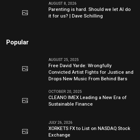
AUGUST 8, 2026
Parenting is hard. Should we let AI do
it for us? | Dave Schilling
Popular
AUGUST 25, 2025
Free David Yarde: Wrongfully
Convicted Artist Fights for Justice and
Drops New Music From Behind Bars
OCTOBER 20, 2025
CLEANO IMEX Leading a New Era of
Sustainable Finance
JULY 26, 2026
XORKETS FX to List on NASDAQ Stock
Exchange