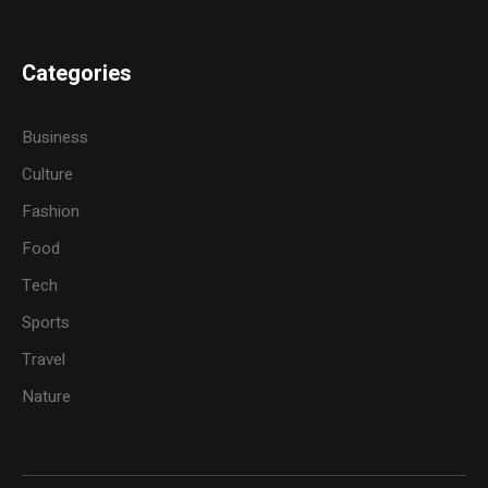
Categories
Business
Culture
Fashion
Food
Tech
Sports
Travel
Nature