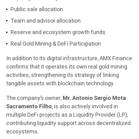
Public sale allocation
Team and advisor allocation
Reserve and ecosystem growth funds
Real Gold Mining & DeFi Participation
In addition to its digital infrastructure, AMX Finance
confirms that it operates its own real gold mining
activities, strengthening its strategy of linking
tangible assets with blockchain technology.
The company’s owner,
Mr. Antonio Sergio Mota
Sacramento Filho
, is also actively involved in
multiple DeFi projects as a Liquidity Provider (LP),
contributing liquidity support across decentralized
ecosystems.