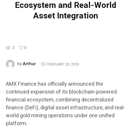
Ecosystem and Real-World
Asset Integration
3
0
Arthur
by
FEBRUARY 28, 2026
AMX Finance has officially announced the
continued expansion of its blockchain-powered
financial ecosystem, combining decentralized
finance (DeFi), digital asset infrastructure, and real-
world gold mining operations under one unified
platform.