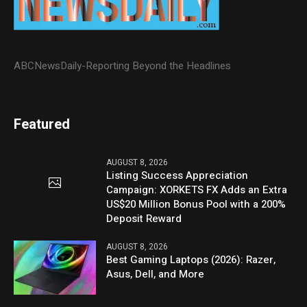
ABCNewsDaily-Reporting Beyond the Headlines
Featured
AUGUST 8, 2026
Listing Success Appreciation
Campaign: XORKETS FX Adds an Extra
US$20 Million Bonus Pool with a 200%
Deposit Reward
AUGUST 8, 2026
Best Gaming Laptops (2026): Razer,
Asus, Dell, and More