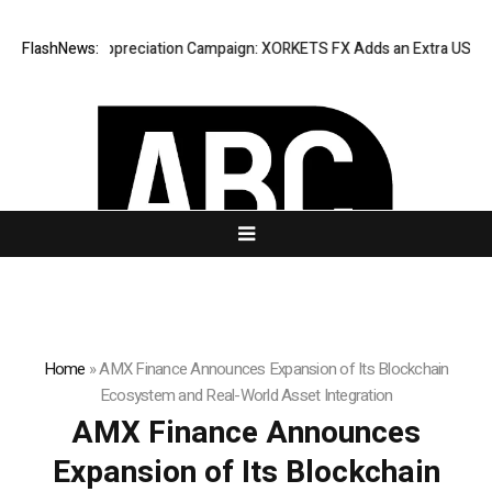
 Success Appreciation Campaign: XORKETS FX Adds an Extra US$20 Mill
FlashNews:
Home
»
AMX Finance Announces Expansion of Its Blockchain
Ecosystem and Real-World Asset Integration
AMX Finance Announces
Expansion of Its Blockchain