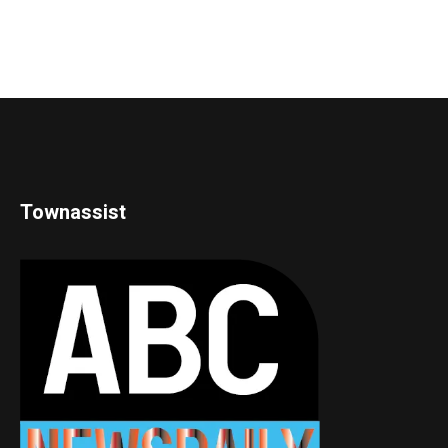
Townassist