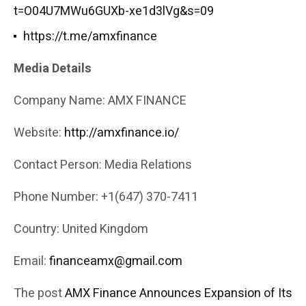
t=O04U7MWu6GUXb-xe1d3lVg&s=09
https://t.me/amxfinance
Media Details
Company Name: AMX FINANCE
Website:
http://amxfinance.io/
Contact Person: Media Relations
Phone Number: +1(647) 370-7411
Country: United Kingdom
Email:
financeamx@gmail.com
The post
AMX Finance Announces Expansion of Its