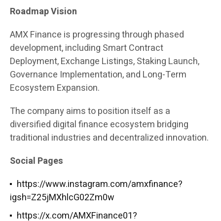
Roadmap Vision
AMX Finance is progressing through phased
development, including Smart Contract
Deployment, Exchange Listings, Staking Launch,
Governance Implementation, and Long-Term
Ecosystem Expansion.
The company aims to position itself as a
diversified digital finance ecosystem bridging
traditional industries and decentralized innovation.
Social Pages
https://www.instagram.com/amxfinance?
igsh=Z25jMXhlcG02Zm0w
https://x.com/AMXFinance01?