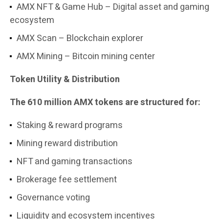
AMX NFT & Game Hub – Digital asset and gaming
ecosystem
AMX Scan – Blockchain explorer
AMX Mining – Bitcoin mining center
Token Utility & Distribution
The 610 million AMX tokens are structured for:
Staking & reward programs
Mining reward distribution
NFT and gaming transactions
Brokerage fee settlement
Governance voting
Liquidity and ecosystem incentives