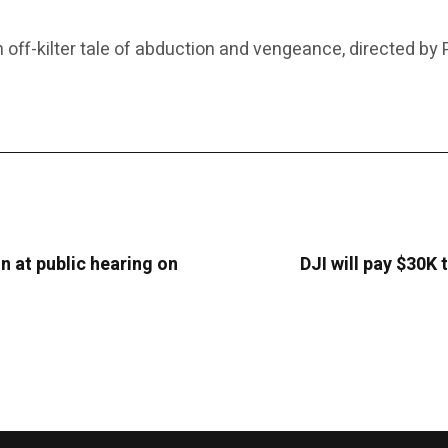
-kilter tale of abduction and vengeance, directed by Po
on at public hearing on
DJI will pay $30K