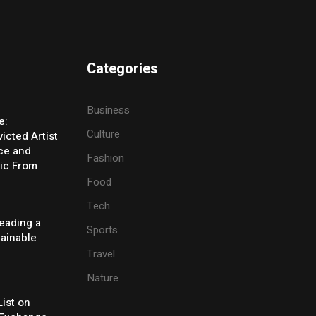
Categories
Business
e:
Culture
icted Artist
ice and
Fashion
ic From
Food
Tech
eading a
Sports
tainable
Travel
Nature
ist on