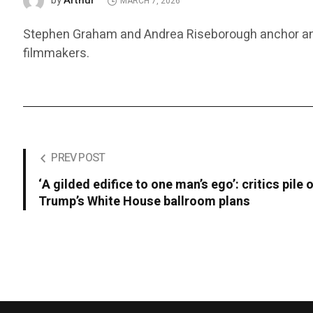
Arthur
by
MARCH 7, 2026
Stephen Graham and Andrea Riseborough anchor an off
filmmakers.
PREV POST
‘A gilded edifice to one man’s ego’: critics pile 
Trump’s White House ballroom plans