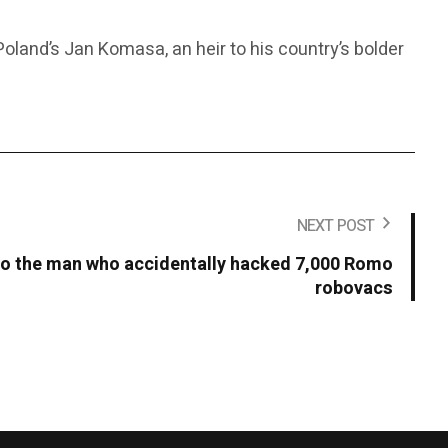
land’s Jan Komasa, an heir to his country’s bolder
NEXT POST
 to the man who accidentally hacked 7,000 Romo
robovacs