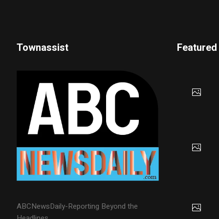
Townassist
Featured
ABCNewsDaily-Reporting Beyond the
Headlines