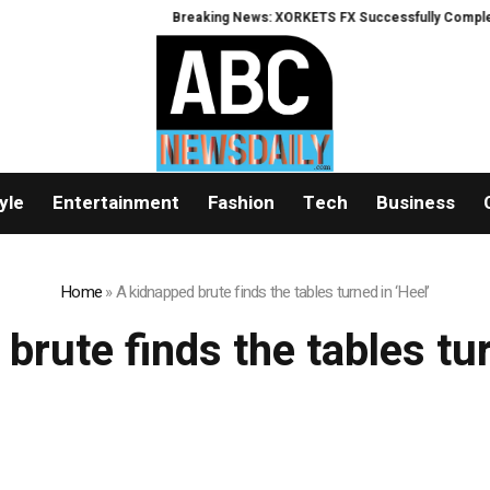
Breaking News: XORKETS FX Successfully Completes 
yle
Entertainment
Fashion
Tech
Business
Home
»
A kidnapped brute finds the tables turned in ‘Heel’
brute finds the tables tur