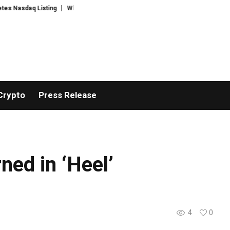
Nasdaq Listing
WhatsLove AI: 2026 Upgrades to Context Video AI Girlfri
Crypto
Press Release
ned in ‘Heel’
4
0