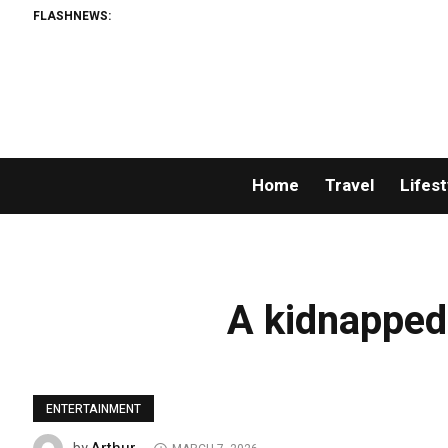
FLASHNEWS:
Home
Travel
Lifest
A kidnapped 
ENTERTAINMENT