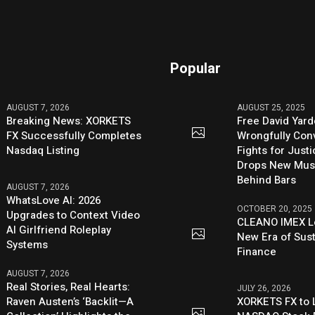
Popular
AUGUST 7, 2026
AUGUST 25, 2025
Breaking News: XORKETS
Free David Yard
FX Successfully Completes
Wrongfully Conv
Nasdaq Listing
Fights for Just
Drops New Mus
Behind Bars
AUGUST 7, 2026
WhatsLove AI: 2026
OCTOBER 20, 2025
Upgrades to Context Video
CLEANO IMEX L
AI Girlfriend Roleplay
New Era of Sus
Systems
Finance
AUGUST 7, 2026
Real Stories, Real Hearts:
JULY 26, 2026
Raven Austen’s ‘Backlit—A
XORKETS FX to L