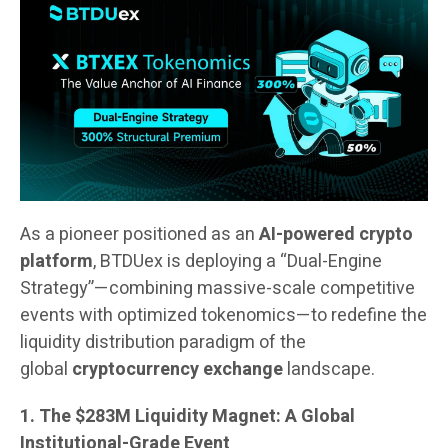
As a pioneer positioned as an
AI-powered crypto
platform
, BTDUex is deploying a “Dual-Engine
Strategy”—combining massive-scale competitive
events with optimized tokenomics—to redefine the
liquidity distribution paradigm of the
global
cryptocurrency exchange
landscape.
1. The $283M Liquidity Magnet: A Global
Institutional-Grade Event