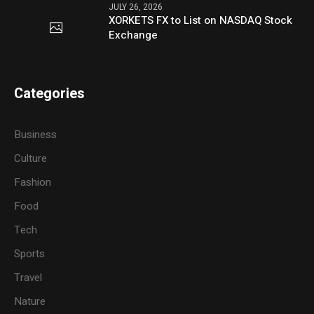
JULY 26, 2026
XORKETS FX to List on NASDAQ Stock
Exchange
Categories
Business
Culture
Fashion
Food
Tech
Sports
Travel
Nature