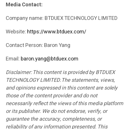
Media Contact:
Company name: BTDUEX TECHNOLOGY LIMITED
Website:
https://www.btduex.com/
Contact Person: Baron Yang
Email:
baron.yang@btduex.com
Disclaimer: This content is provided by BTDUEX
TECHNOLOGY LIMITED.The statements, views,
and opinions expressed in this content are solely
those of the content provider and do not
necessarily reflect the views of this media platform
or its publisher. We do not endorse, verify, or
guarantee the accuracy, completeness, or
reliability of any information presented. This