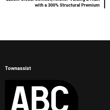
with a 300% Structural Premium
Townassist