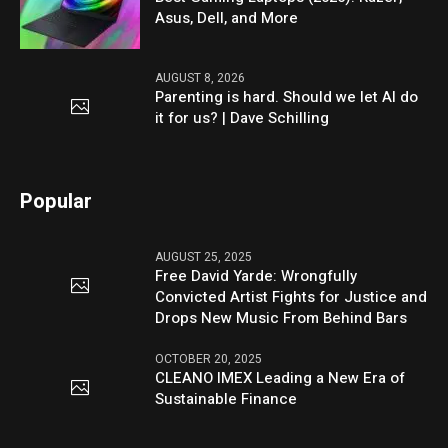
Asus, Dell, and More
AUGUST 8, 2026
Parenting is hard. Should we let AI do
it for us? | Dave Schilling
Popular
AUGUST 25, 2025
Free David Yarde: Wrongfully
Convicted Artist Fights for Justice and
Drops New Music From Behind Bars
OCTOBER 20, 2025
CLEANO IMEX Leading a New Era of
Sustainable Finance