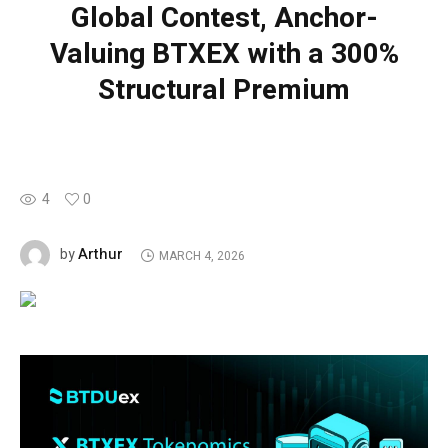
Global Contest, Anchor-
Valuing BTXEX with a 300%
Structural Premium
4
0
Arthur
by
MARCH 4, 2026