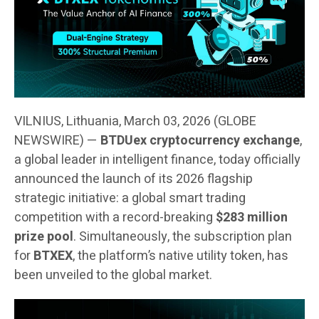
VILNIUS, Lithuania, March 03, 2026 (GLOBE
NEWSWIRE) —
BTDUex cryptocurrency exchange
,
a global leader in intelligent finance, today officially
announced the launch of its 2026 flagship
strategic initiative: a global smart trading
competition with a record-breaking
$283 million
prize pool
. Simultaneously, the subscription plan
for
BTXEX
, the platform’s native utility token, has
been unveiled to the global market.