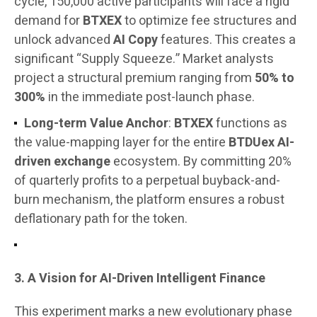
cycle, 150,000 active participants will face a rigid
demand for
BTXEX
to optimize fee structures and
unlock advanced
AI Copy
features. This creates a
significant “Supply Squeeze.” Market analysts
project a structural premium ranging from
50% to
300%
in the immediate post-launch phase.
Long-term Value Anchor
:
BTXEX
functions as
the value-mapping layer for the entire
BTDUex AI-
driven exchange
ecosystem. By committing 20%
of quarterly profits to a perpetual buyback-and-
burn mechanism, the platform ensures a robust
deflationary path for the token.
3. A Vision for AI-Driven Intelligent Finance
This experiment marks a new evolutionary phase