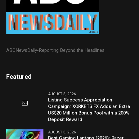
ABCNewsDaily-Reporting Beyond the Headlines
Featured
AUGUST 8, 2026
Listing Success Appreciation
Campaign: XORKETS FX Adds an Extra
US$20 Million Bonus Pool with a 200%
Deposit Reward
AUGUST 8, 2026
Best Gaming Laptops (2026): Razer,