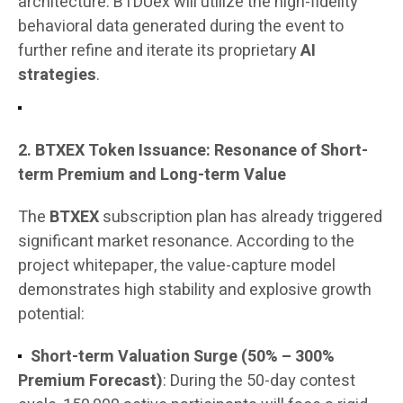
architecture. BTDUex will utilize the high-fidelity
behavioral data generated during the event to
further refine and iterate its proprietary
AI
strategies
.
2. BTXEX Token Issuance: Resonance of Short-
term Premium and Long-term Value
The
BTXEX
subscription plan has already triggered
significant market resonance. According to the
project whitepaper, the value-capture model
demonstrates high stability and explosive growth
potential:
Short-term Valuation Surge (50% – 300%
Premium Forecast)
: During the 50-day contest