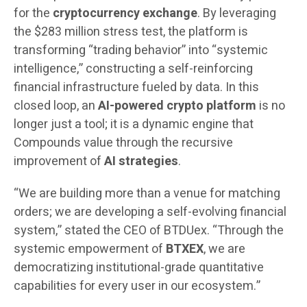
for the
cryptocurrency exchange
. By leveraging
the $283 million stress test, the platform is
transforming “trading behavior” into “systemic
intelligence,” constructing a self-reinforcing
financial infrastructure fueled by data. In this
closed loop, an
AI-powered crypto platform
is no
longer just a tool; it is a dynamic engine that
Compounds value through the recursive
improvement of
AI strategies
.
“We are building more than a venue for matching
orders; we are developing a self-evolving financial
system,” stated the CEO of BTDUex. “Through the
systemic empowerment of
BTXEX
, we are
democratizing institutional-grade quantitative
capabilities for every user in our ecosystem.”