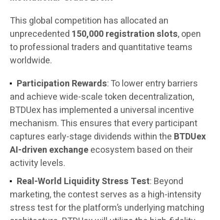
This global competition has allocated an
unprecedented
150,000 registration slots
, open
to professional traders and quantitative teams
worldwide.
Participation Rewards
: To lower entry barriers
and achieve wide-scale token decentralization,
BTDUex has implemented a universal incentive
mechanism. This ensures that every participant
captures early-stage dividends within the
BTDUex
AI-driven exchange
ecosystem based on their
activity levels.
Real-World Liquidity Stress Test
: Beyond
marketing, the contest serves as a high-intensity
stress test for the platform’s underlying matching