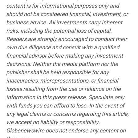
content is for informational purposes only and
should not be considered financial, investment, or
business advice. All investments carry inherent
risks, including the potential loss of capital.
Readers are strongly encouraged to conduct their
own due diligence and consult with a qualified
financial advisor before making any investment
decisions. Neither the media platform nor the
publisher shall be held responsible for any
inaccuracies, misrepresentations, or financial
losses resulting from the use or reliance on the
information in this press release. Speculate only
with funds you can afford to lose. In the event of
any legal claims or concerns regarding this article,
we accept no liability or responsibility.
Globenewswire does not endorse any content on