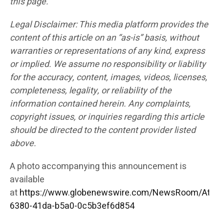
this page.
Legal Disclaimer: This media platform provides the
content of this article on an “as-is” basis, without
warranties or representations of any kind, express
or implied. We assume no responsibility or liability
for the accuracy, content, images, videos, licenses,
completeness, legality, or reliability of the
information contained herein. Any complaints,
copyright issues, or inquiries regarding this article
should be directed to the content provider listed
above.
A photo accompanying this announcement is
available
at
https://www.globenewswire.com/NewsRoom/Att
6380-41da-b5a0-0c5b3ef6d854