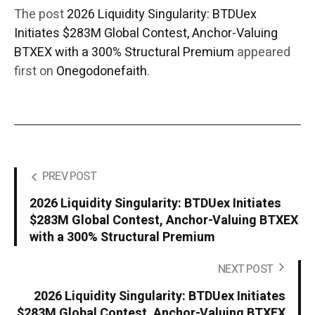
The post
2026 Liquidity Singularity: BTDUex
Initiates $283M Global Contest, Anchor-Valuing
BTXEX with a 300% Structural Premium
appeared
first on
Onegodonefaith
.
PREV POST
2026 Liquidity Singularity: BTDUex Initiates
$283M Global Contest, Anchor-Valuing BTXEX
with a 300% Structural Premium
NEXT POST
2026 Liquidity Singularity: BTDUex Initiates
$283M Global Contest, Anchor-Valuing BTXEX