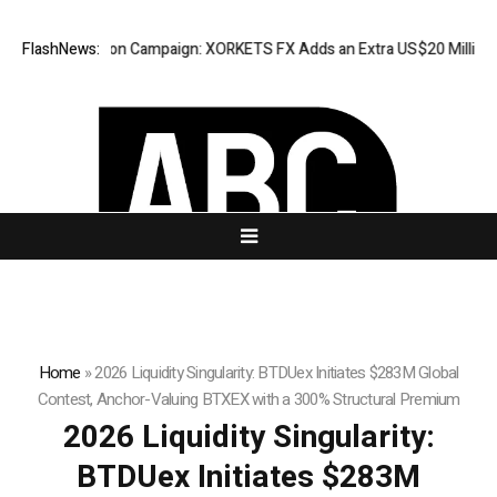
ppreciation Campaign: XORKETS FX Adds an Extra US$20 Million Bonus P
FlashNews:
Home
»
2026 Liquidity Singularity: BTDUex Initiates $283M Global
Contest, Anchor-Valuing BTXEX with a 300% Structural Premium
2026 Liquidity Singularity:
BTDUex Initiates $283M